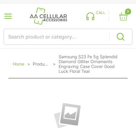
0
CALL
Samsung S23 Fe 5g Splendid
Diamond Glitter Ornaments
Home
>
Products
>
Engraving Case Cover Good
Luck Floral Teal