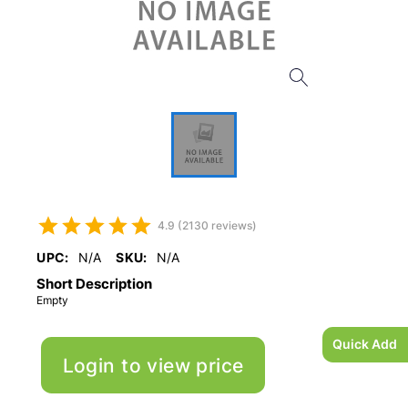
4.9 (2130 reviews)
UPC:
N/A
SKU:
N/A
Short Description
Empty
Quick Add
Login to view price