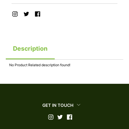
Description
No Product Related description found!
GET IN TOUCH