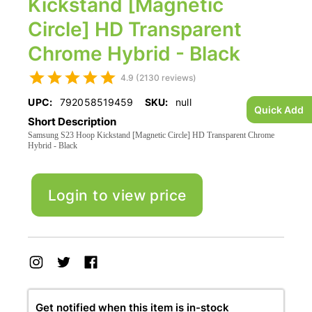
Kickstand [Magnetic
Circle] HD Transparent
Chrome Hybrid - Black
4.9 (2130 reviews)
UPC:
792058519459
SKU:
null
Quick Add
Short Description
Samsung S23 Hoop Kickstand [Magnetic Circle] HD Transparent Chrome
Hybrid - Black
Login to view price
Get notified when this item is in-stock