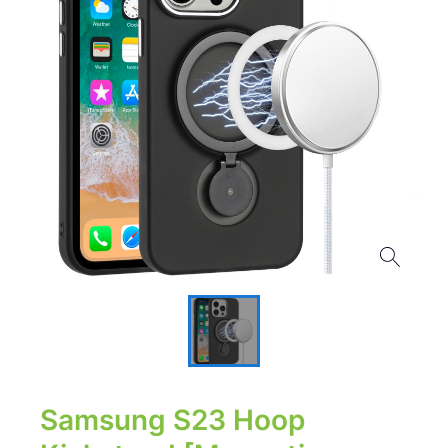
Samsung S23 Hoop