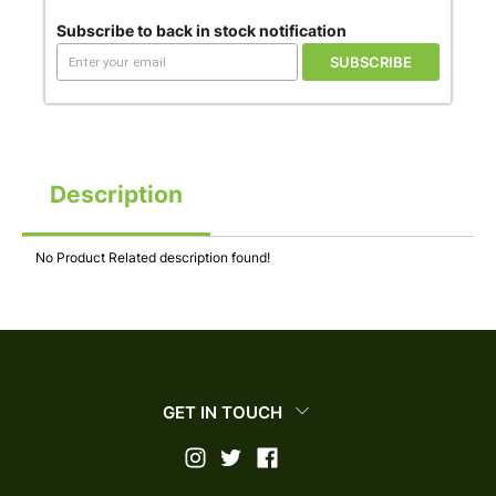
Subscribe to back in stock notification
SUBSCRIBE
Description
No Product Related description found!
GET IN TOUCH