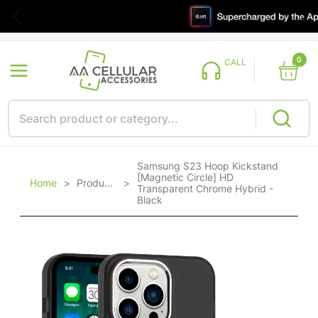
0
CALL
Samsung S23 Hoop Kickstand
[Magnetic Circle] HD
Home
>
Products
>
Transparent Chrome Hybrid -
Black