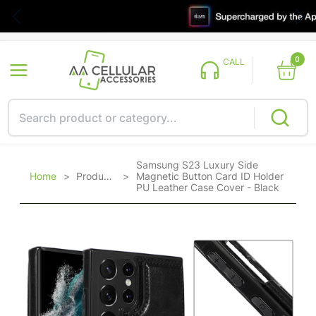
0
CALL
Samsung S23 Luxury Side
Home
>
Products
>
Magnetic Button Card ID Holder
PU Leather Case Cover - Black