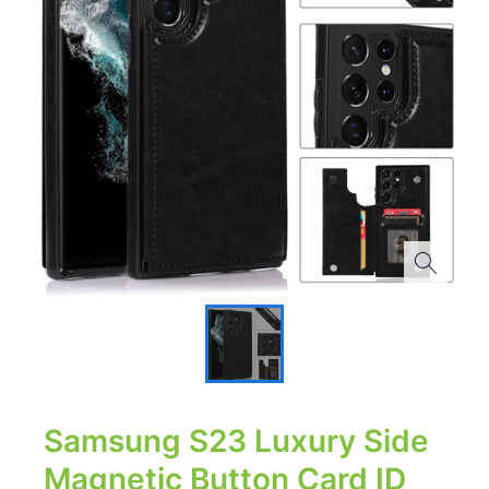
Samsung S23 Luxury Side
Magnetic Button Card ID