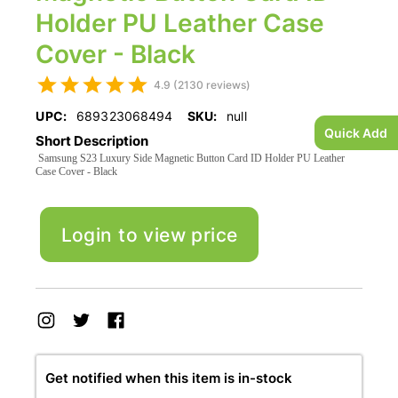
Holder PU Leather Case
Cover - Black
4.9 (2130 reviews)
UPC:
689323068494
SKU:
null
Quick Add
Short Description
Samsung S23 Luxury Side Magnetic Button Card ID Holder PU Leather
Case Cover - Black
Login to view price
Get notified when this item is in-stock