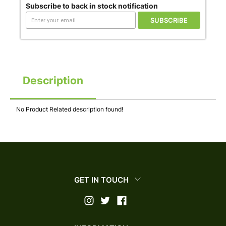
Subscribe to back in stock notification
SUBSCRIBE
Description
No Product Related description found!
GET IN TOUCH