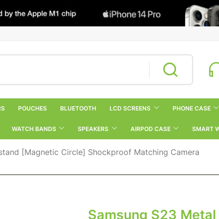
RS
POUCHES
BLUETOOTH
LCD SCREENS
PHONE CASE
WATCH BANDS
SPEAKERS
AIRPOD CASE
SMART 
tand [Magnetic Circle] Shockproof Matching Camera
Samsung S23 Metal 