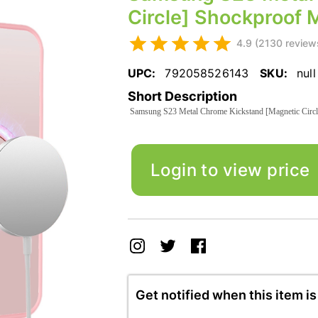
Circle] Shockproof 
4.9 (2130 review
UPC:
792058526143
SKU:
null
Short Description
Samsung S23 Metal Chrome Kickstand [Magnetic Circl
Login to view price
Get notified when this item is