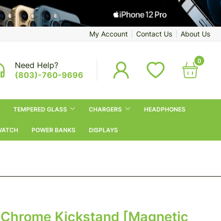
My Account
Contact Us
About Us
0
Need Help?
(803)-760-9696
TEMPERED GLASS
CHARGERS
HEADPHONES
WATCH
POWER BANKS
DISPLAYS
Chrome Kickstand [Magnetic