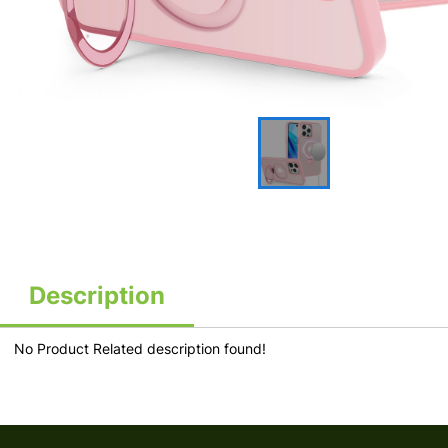
Description
No Product Related description found!