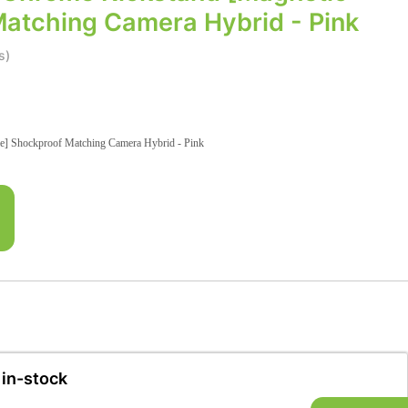
Matching Camera Hybrid - Pink
s)
e] Shockproof Matching Camera Hybrid - Pink
 in-stock