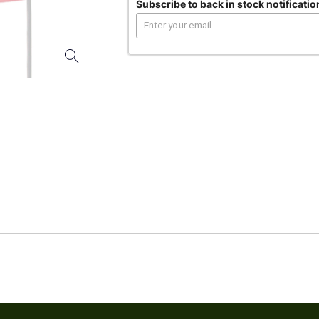
Subscribe to back in stock notificatio