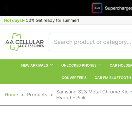
Hot days!
- 50% Get ready for summer!
NEW ARRIVALS
UNLOCKED PHONES
CAR HOLDE
CONVERTER’S
CAR FM BLUETOOTH
Samsung S23 Metal Chrome Kicks
Home
>
Products
>
Hybrid - Pink