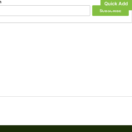
n
Quick Add
SUBSCRIBE