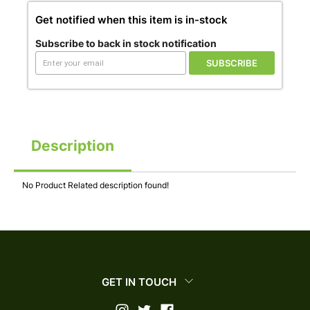
Get notified when this item is in-stock
Subscribe to back in stock notification
SUBSCRIBE
Description
No Product Related description found!
GET IN TOUCH