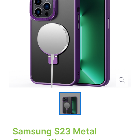
Samsung S23 Metal