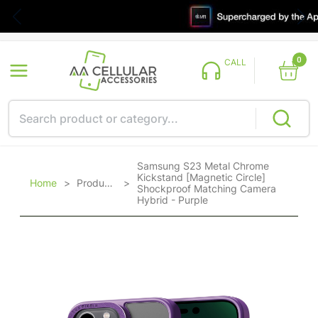
0
CALL
Samsung S23 Metal Chrome
Kickstand [Magnetic Circle]
Home
>
Products
>
Shockproof Matching Camera
Hybrid - Purple