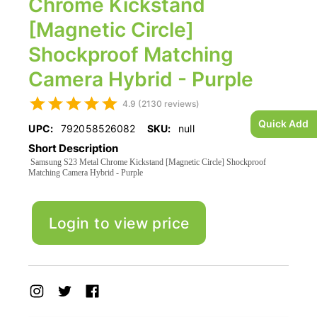
Chrome Kickstand
[Magnetic Circle]
Shockproof Matching
Camera Hybrid - Purple
4.9 (2130 reviews)
Quick Add
UPC:
792058526082
SKU:
null
Short Description
Samsung S23 Metal Chrome Kickstand [Magnetic Circle] Shockproof
Matching Camera Hybrid - Purple
Login to view price