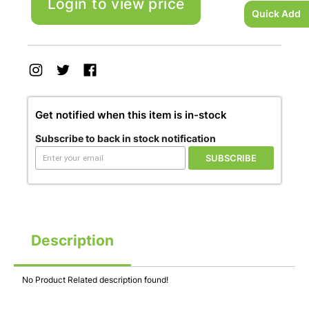
Login to view price
Quick Add
Get notified when this item is in-stock
Subscribe to back in stock notification
SUBSCRIBE
Description
No Product Related description found!