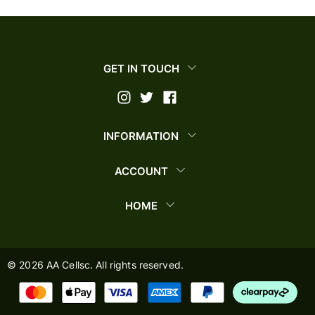
GET IN TOUCH
INFORMATION
ACCOUNT
HOME
©
2026
AA Cellsc. All rights reserved.