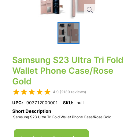
Samsung S23 Ultra Tri Fold
Wallet Phone Case/Rose
Gold
4.9 (2130 reviews)
UPC:
903712000001
SKU:
null
Short Description
Samsung S23 Ultra Tri Fold Wallet Phone Case/Rose Gold