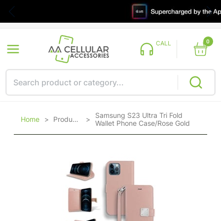
0
CALL
Samsung S23 Ultra Tri Fold
Home
>
Products
>
Wallet Phone Case/Rose Gold