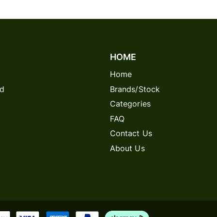
HOME
Home
rd
Brands/Stock
Categories
FAQ
Contact Us
About Us