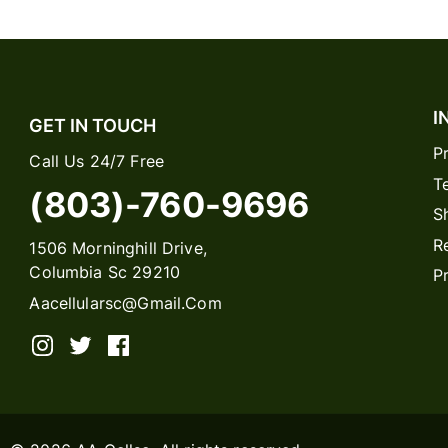
I
GET IN TOUCH
P
Call Us 24/7 Free
T
(803)-760-9696
S
R
1506 Morninghill Drive,
Columbia Sc 29210
P
Aacellularsc@gmail.com