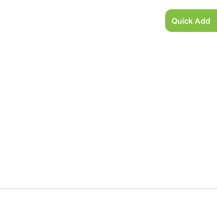
Quick Add