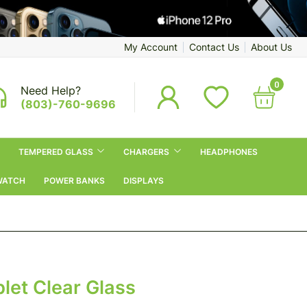
My Account
Contact Us
About Us
0
Need Help?
(803)-760-9696
TEMPERED GLASS
CHARGERS
HEADPHONES
WATCH
POWER BANKS
DISPLAYS
let Clear Glass