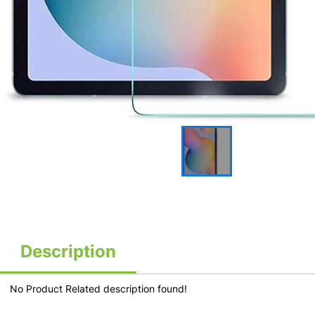
Description
No Product Related description found!