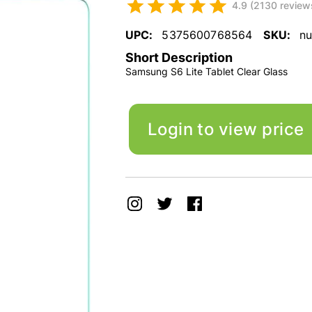
4.9 (2130 review
UPC:
5375600768564
SKU:
nu
Short Description
Samsung S6 Lite Tablet Clear Glass
Login to view price