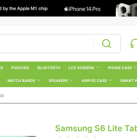
RS
POUCHES
BLUETOOTH
LCD SCREENS
PHONE CASE
WATCH BANDS
SPEAKERS
AIRPOD CASE
SMART 
ss
Samsung S6 Lite Tab