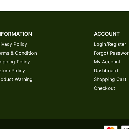
NFORMATION
ACCOUNT
rivacy Policy
Login/Register
erms & Condition
Forgot Passwo
hipping Policy
My Account
eturn Policy
Dashboard
roduct Warning
Shopping Cart
Checkout