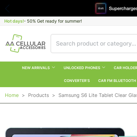
Hot days!
- 50% Get ready for summer!
NEW ARRIVALS
UNLOCKED PHONES
CAR HOLDE
CONVERTER’S
CAR FM BLUETOOTH
Home
>
Products
>
Samsung S6 Lite Tablet Clear Gla