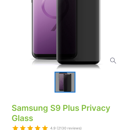
Samsung S9 Plus Privacy
Glass
4.9 (2130 reviews)