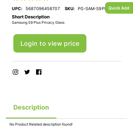
Quick Add
UPC:
5687096458707
SKU:
PG-SAM-S9PLUS
Short Description
Samsung S9 Plus Privacy Glass
Login to view price
Description
No Product Related description found!