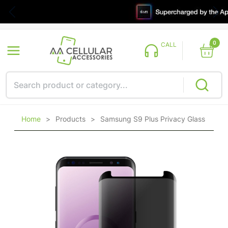
0
CALL
Home
>
Products
>
Samsung S9 Plus Privacy Glass