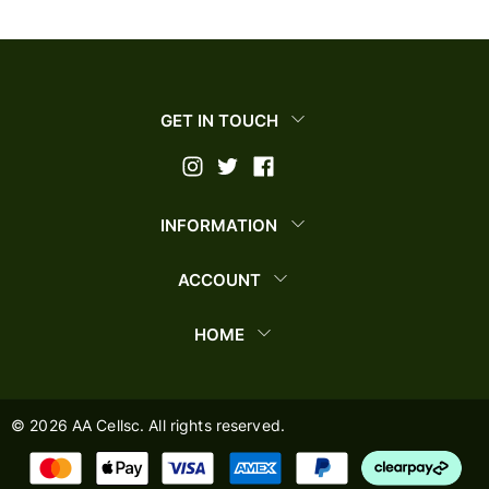
GET IN TOUCH
INFORMATION
ACCOUNT
HOME
©
2026
AA Cellsc. All rights reserved.