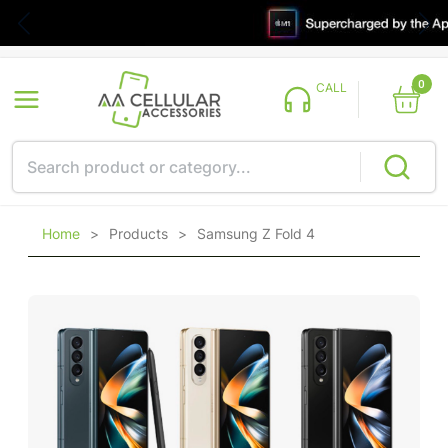
0
CALL
Home
>
Products
>
Samsung Z Fold 4