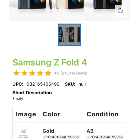
Samsung Z Fold 4
4.9 (2130 reviews)
UPC:
932165406499
SKU:
null
Short Description
Empty
Image
Color
Condition
St
Gold
AB
51
UPC:
481964099956
UPC:
481964099956
UPC