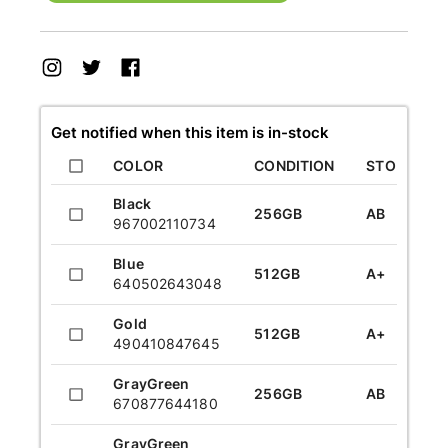
Get notified when this item is in-stock
COLOR
CONDITION
STORAGE
Black
256GB
AB
967002110734
Blue
512GB
A+
640502643048
Gold
512GB
A+
490410847645
GrayGreen
256GB
AB
670877644180
GrayGreen