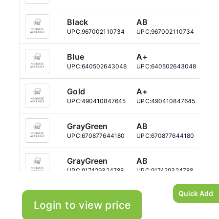
Black
AB
25
UPC:
967002110734
UPC:
967002110734
UPC
Blue
A+
51
UPC:
640502643048
UPC:
640502643048
UPC
Gold
A+
51
UPC:
490410847645
UPC:
490410847645
UPC
GrayGreen
AB
25
UPC:
670877644180
UPC:
670877644180
UPC
GrayGreen
AB
51
UPC:
917429324788
UPC:
917429324788
UPC
Quick Add
Login to view price