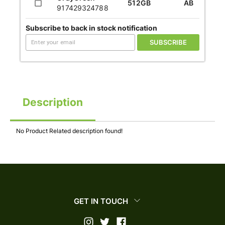
512GB
AB
917429324788
Subscribe to back in stock notification
SUBSCRIBE
Description
No Product Related description found!
GET IN TOUCH