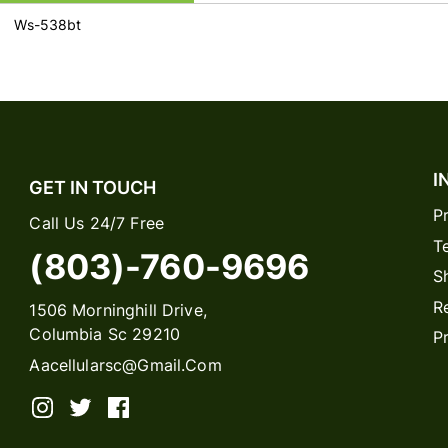
Ws-538bt
I
GET IN TOUCH
P
Call Us 24/7 Free
T
(803)-760-9696
S
R
1506 Morninghill Drive,
Columbia Sc 29210
P
Aacellularsc@gmail.com