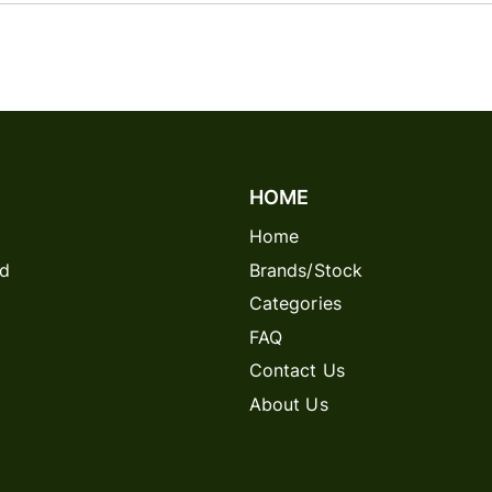
HOME
Home
rd
Brands/Stock
Categories
FAQ
Contact Us
About Us