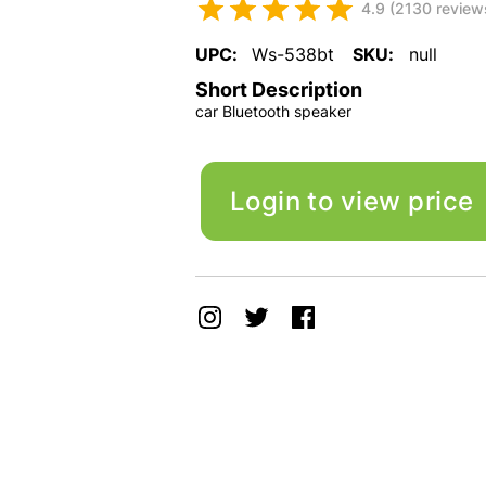
4.9 (2130 review
UPC:
Ws-538bt
SKU:
null
Short Description
car Bluetooth speaker
Login to view price