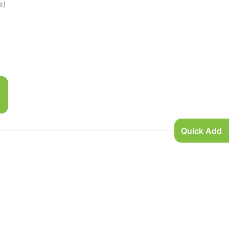
s)
Quick Add