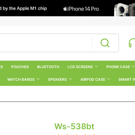
RS
POUCHES
BLUETOOTH
LCD SCREENS
PHONE CASE
WATCH BANDS
SPEAKERS
AIRPOD CASE
SMART 
Ws-538bt