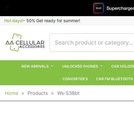
Hot days!
- 50% Get ready for summer!
NEW ARRIVALS
UNLOCKED PHONES
CAR HOLDE
CONVERTER’S
CAR FM BLUETOOTH
Home
>
Products
>
Ws-538bt