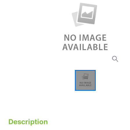
Description