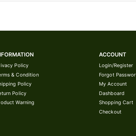
NFORMATION
ACCOUNT
rivacy Policy
Login/Register
erms & Condition
Forgot Passwo
hipping Policy
My Account
eturn Policy
Dashboard
roduct Warning
Shopping Cart
Checkout