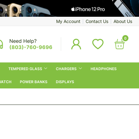
My Account
Contact Us
About Us
0
Need Help?
(803)-760-9696
TEMPERED GLASS
CHARGERS
HEADPHONES
WATCH
POWER BANKS
DISPLAYS