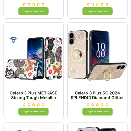
Gold
Login to view price
Login to view price
Celero 3 Plus METKASE
Celero 3 Plus 5G 2024
Strong Tough Metallic
SPLENDID Diamond Glitter
Design Hybrid in Slide-Out
Ornaments Engraving
Package - Colorful
Case Cover - Good Luck
Butterflies
Floral Gold
Login to view price
Login to view price