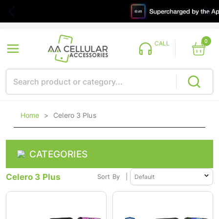
0
CALL
Home
>
Celero 3 Plus
CATEGORIES
Celero 3 Plus
Sort By
|