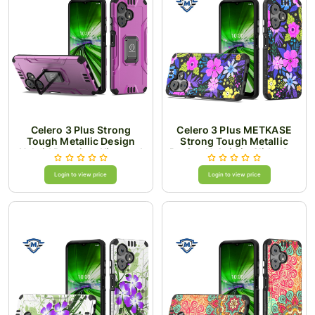
Celero 3 Plus Strong
Celero 3 Plus METKASE
Tough Metallic Design
Strong Tough Metallic
Hybrid Premium Kicstand
Design Hybrid in Slide-Out
- Hot Pink
Package - Colorful Flower
Arrangement
Login to view price
Login to view price