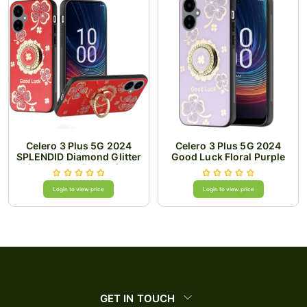
Celero 3 Plus 5G 2024
Celero 3 Plus 5G 2024
SPLENDID Diamond Glitter
Good Luck Floral Purple
Ornaments Engraving
Case
Case Cover - Good Luck
Floral Red
Login to view price
Login to view price
GET IN TOUCH