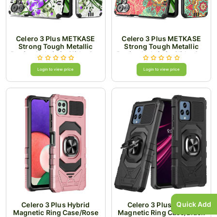
Celero 3 Plus METKASE
Celero 3 Plus METKASE
Strong Tough Metallic
Strong Tough Metallic
Design Hybrid in Slide-Out
Design Hybrid in Slide-Out
Package - Green Floral
Package - Mandala
Login to view price
Login to view price
Quick Add
Celero 3 Plus Hybrid
Celero 3 Plus Hybrid
Magnetic Ring Case/Rose
Magnetic Ring Case/Black