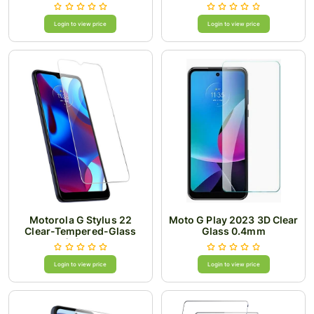
Login to view price
Login to view price
Motorola G Stylus 22
Moto G Play 2023 3D Clear
Clear-Tempered-Glass
Glass 0.4mm
0.4mm
Login to view price
Login to view price