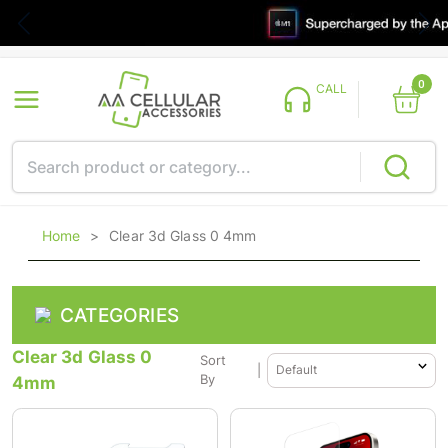
0
CALL
Home
>
Clear 3d Glass 0 4mm
CATEGORIES
Clear 3d Glass 0
Sort
|
4mm
By