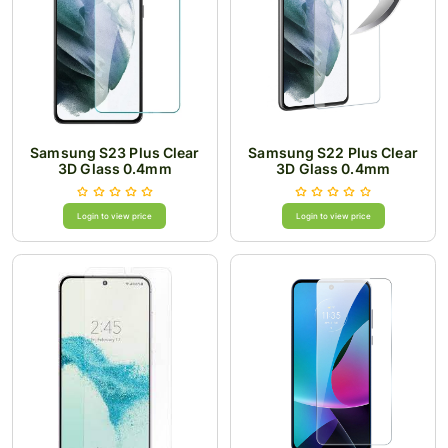
Samsung S23 Plus Clear
Samsung S22 Plus Clear
3D Glass 0.4mm
3D Glass 0.4mm
Login to view price
Login to view price