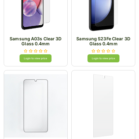
Samsung A03s Clear 3D
Samsung S23Fe Clear 3D
Glass 0.4mm
Glass 0.4mm
Login to view price
Login to view price