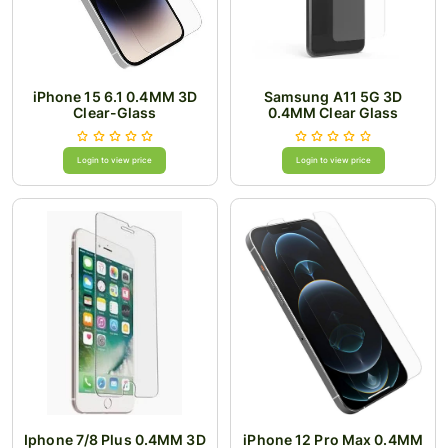
iPhone 15 6.1 0.4MM 3D
Samsung A11 5G 3D
Clear-Glass
0.4MM Clear Glass
Login to view price
Login to view price
Iphone 7/8 Plus 0.4MM 3D
iPhone 12 Pro Max 0.4MM