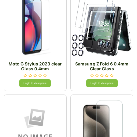
Moto G Stylus 2023 clear
Samsung Z Fold 6 0.4mm
Glass 0.4mm
Clear Glass
Login to view price
Login to view price