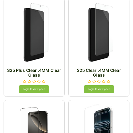
S25 Plus Clear .4MM Clear
S25 Clear .4MM Clear
Glass
Glass
Login to view price
Login to view price