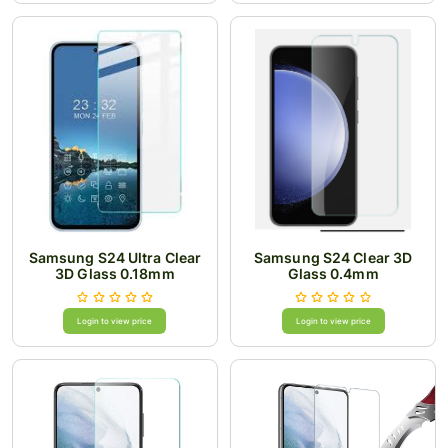
Samsung S24 Ultra Clear
Samsung S24 Clear 3D
3D Glass 0.18mm
Glass 0.4mm
Login to view price
Login to view price