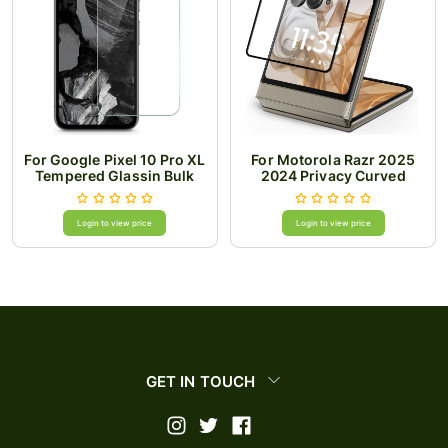
For Google Pixel 10 Pro XL
For Motorola Razr 2025
Tempered Glassin Bulk
2024 Privacy Curved
Cardboard Package
Edged Tempered
Login to view price
Login to view price
GET IN TOUCH