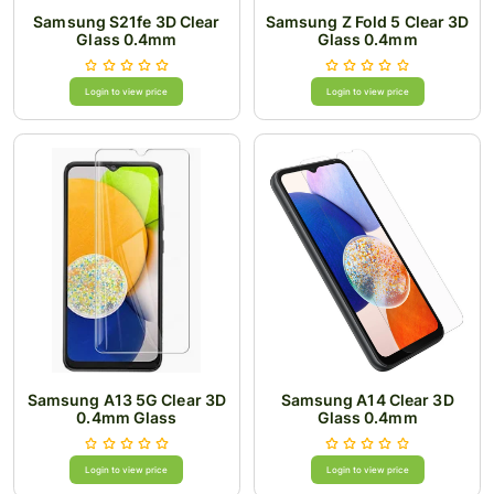
Samsung S21fe 3D Clear
Samsung Z Fold 5 Clear 3D
Glass 0.4mm
Glass 0.4mm
Login to view price
Login to view price
Samsung A13 5G Clear 3D
Samsung A14 Clear 3D
0.4mm Glass
Glass 0.4mm
Login to view price
Login to view price