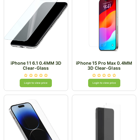
iPhone 11 6.1 0.4MM 3D
iPhone 15 Pro Max 0.4MM
Clear-Glass
3D Clear-Glass
Login to view price
Login to view price