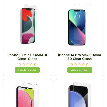
iPhone 13 Mini 0.4MM 3D
iPhone 14 Pro Max 0.4mm
Clear-Glass
3D Clear Glass
Login to view price
Login to view price