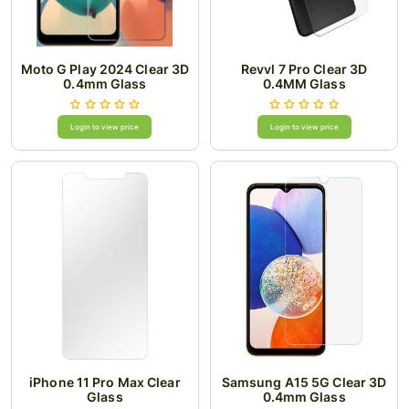
Moto G Play 2024 Clear 3D
Revvl 7 Pro Clear 3D
0.4mm Glass
0.4MM Glass
Login to view price
Login to view price
iPhone 11 Pro Max Clear
Samsung A15 5G Clear 3D
Glass
0.4mm Glass