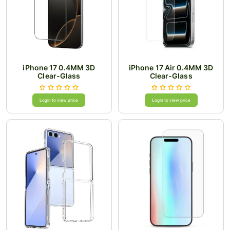
iPhone 17 0.4MM 3D
iPhone 17 Air 0.4MM 3D
Clear-Glass
Clear-Glass
Login to view price
Login to view price