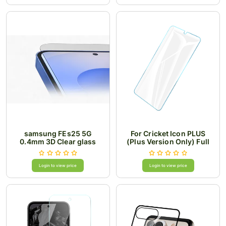
samsung FEs25 5G
For Cricket Icon PLUS
0.4mm 3D Clear glass
(Plus Version Only) Full
Edged Curved Tempered
Glass Premium Package
Login to view price
Login to view price