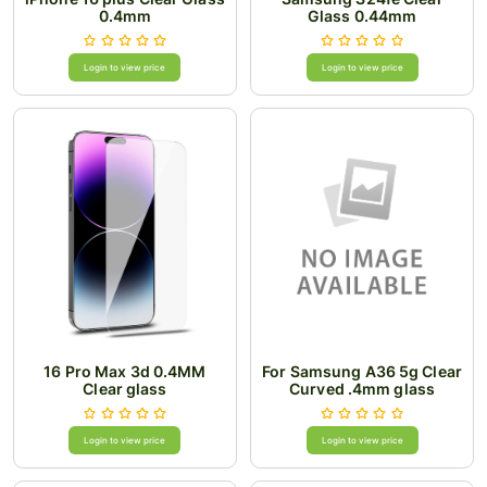
0.4mm
Glass 0.44mm
Login to view price
Login to view price
16 Pro Max 3d 0.4MM
For Samsung A36 5g Clear
Clear glass
Curved .4mm glass
Login to view price
Login to view price