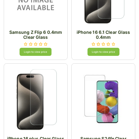
Samsung Z Flip 6 0.4mm
iPhone 16 6.1 Clear Glass
Clear Glass
0.4mm
Login to view price
Login to view price
iPhone 16 plus Clear Glass
Samsung S24fe Clear