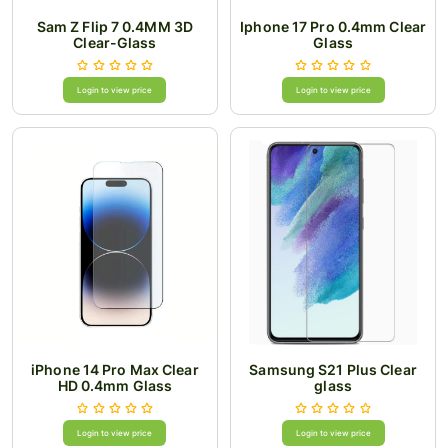
Sam Z Flip 7 0.4MM 3D
Iphone 17 Pro 0.4mm Clear
Clear-Glass
Glass
Login to view price
Login to view price
iPhone 14 Pro Max Clear
Samsung S21 Plus Clear
HD 0.4mm Glass
glass
Login to view price
Login to view price