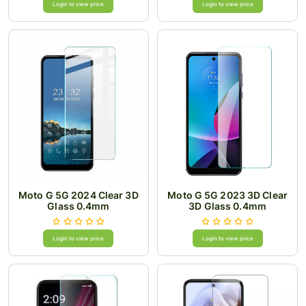
Login to view price
Login to view price
Moto G 5G 2024 Clear 3D
Moto G 5G 2023 3D Clear
Glass 0.4mm
3D Glass 0.4mm
Login to view price
Login to view price