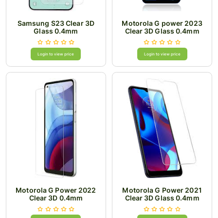
Samsung S23 Clear 3D
Motorola G power 2023
Glass 0.4mm
Clear 3D Glass 0.4mm
Login to view price
Login to view price
Motorola G Power 2022
Motorola G Power 2021
Clear 3D 0.4mm
Clear 3D Glass 0.4mm