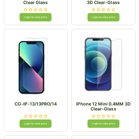
Clear Glass
3D Clear-Glass
Login to view price
Login to view price
CG-IP-13/13PRO/14
iPhone 12 Mini 0.4MM 3D
Clear-Glass
Login to view price
Login to view price