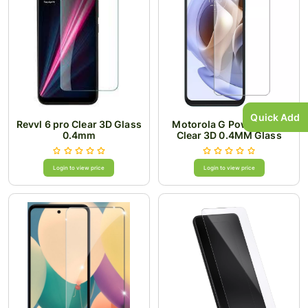
Quick Add
Revvl 6 pro Clear 3D Glass
Motorola G Power 2024
0.4mm
Clear 3D 0.4MM Glass
Login to view price
Login to view price