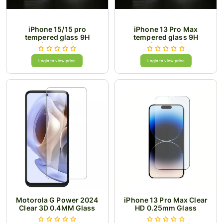
iPhone 15/15 pro
iPhone 13 Pro Max
tempered glass 9H
tempered glass 9H
Superesd
Superesd
Login to view price
Login to view price
Motorola G Power 2024
iPhone 13 Pro Max Clear
Clear 3D 0.4MM Glass
HD 0.25mm Glass