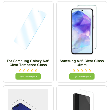
For Samsung Galaxy A36
Samsung A26 Clear Glass
Clear Tempered Glass
.4mm
Login to view price
Login to view price