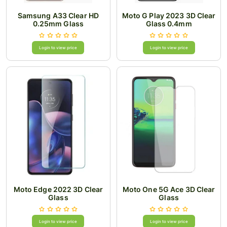
Samsung A33 Clear HD
Moto G Play 2023 3D Clear
0.25mm Glass
Glass 0.4mm
Login to view price
Login to view price
Moto Edge 2022 3D Clear
Moto One 5G Ace 3D Clear
Glass
Glass
Login to view price
Login to view price