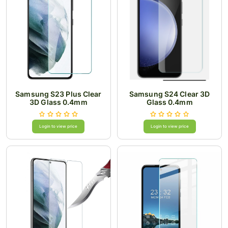
Samsung S23 Plus Clear
Samsung S24 Clear 3D
3D Glass 0.4mm
Glass 0.4mm
Login to view price
Login to view price