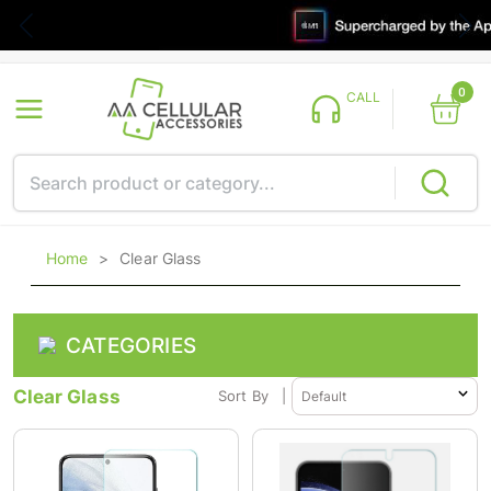
0
CALL
Home
>
Clear Glass
CATEGORIES
Clear Glass
Sort By
|