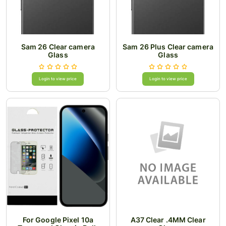
Sam 26 Clear camera
Sam 26 Plus Clear camera
Glass
Glass
Login to view price
Login to view price
For Google Pixel 10a
A37 Clear .4MM Clear