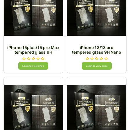
iPhone 15plus/15 pro Max
iPhone 13/13 pro
tempered glass 9H
tempered glass 9H Nano
Superesd
Login to view price
Login to view price