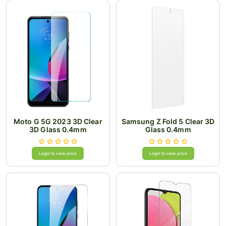
Moto G 5G 2023 3D Clear
Samsung Z Fold 5 Clear 3D
3D Glass 0.4mm
Glass 0.4mm
Login to view price
Login to view price