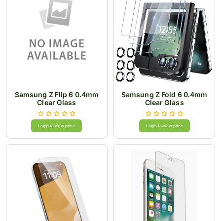
Samsung Z Flip 6 0.4mm
Samsung Z Fold 6 0.4mm
Clear Glass
Clear Glass
Login to view price
Login to view price