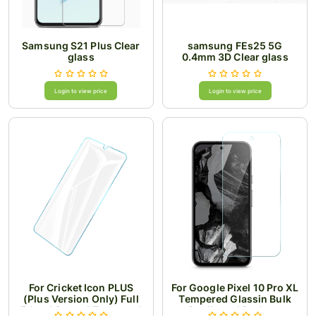
Samsung S21 Plus Clear
samsung FEs25 5G
glass
0.4mm 3D Clear glass
Login to view price
Login to view price
For Cricket Icon PLUS
For Google Pixel 10 Pro XL
(Plus Version Only) Full
Tempered Glassin Bulk
Edged Curved Tempered
Cardboard Package