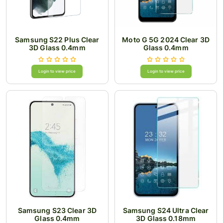
Samsung S22 Plus Clear
Moto G 5G 2024 Clear 3D
3D Glass 0.4mm
Glass 0.4mm
Login to view price
Login to view price
Samsung S23 Clear 3D
Samsung S24 Ultra Clear
Glass 0.4mm
3D Glass 0.18mm