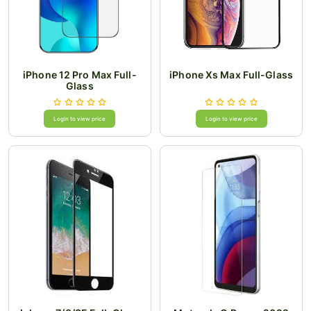
iPhone 12 Pro Max Full-
iPhone Xs Max Full-Glass
Glass
Login to view price
Login to view price