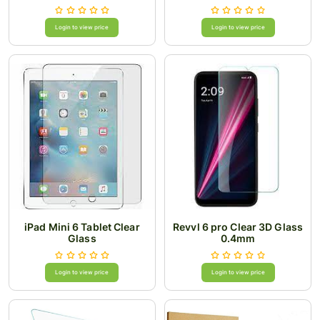
Login to view price
Login to view price
iPad Mini 6 Tablet Clear
Revvl 6 pro Clear 3D Glass
Glass
0.4mm
Login to view price
Login to view price