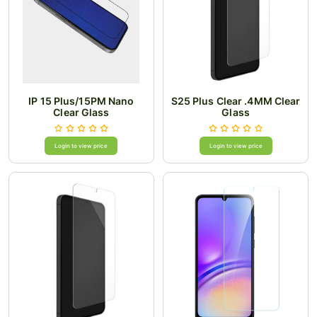
IP 15 Plus/15PM Nano
S25 Plus Clear .4MM Clear
Clear Glass
Glass
Login to view price
Login to view price