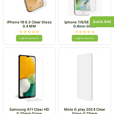
Quick Add
iPhone 16 6.3 Clear Glass
Iphone 7/8/SE Clear HD
0.4 MM
0.4mm Glass
Login to view price
Login to view price
Samsung A11 Clear HD
Moto G play 2024 Clear
0.25mm Glass
Glass 0.25mm