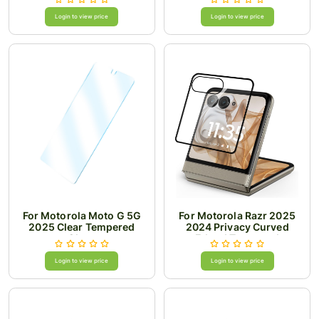
Glass Premium Package
Login to view price
Login to view price
For Motorola Moto G 5G
For Motorola Razr 2025
2025 Clear Tempered
2024 Privacy Curved
Glass
Edged Tempered
Login to view price
Login to view price