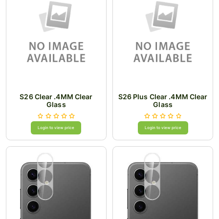
S26 Clear .4MM Clear
S26 Plus Clear .4MM Clear
Glass
Glass
Login to view price
Login to view price