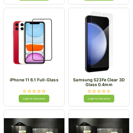
iPhone 11 6.1 Full-Glass
Samsung S23Fe Clear 3D
Glass 0.4mm
Login to view price
Login to view price