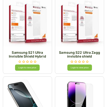
Samsung S21 Ultra
Samsung S22 Ultra Zagg
Invisible Shield Hybrid
invisible shield
glass screen Protection
Login to view price
Login to view price