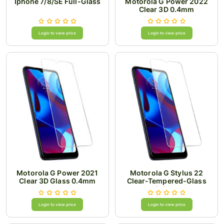
Iphone 7/8/SE Full-Glass
Motorola G Power 2022
Clear 3D 0.4mm
Login to view price
Login to view price
Motorola G Power 2021
Motorola G Stylus 22
Clear 3D Glass 0.4mm
Clear-Tempered-Glass
0.4mm
Login to view price
Login to view price