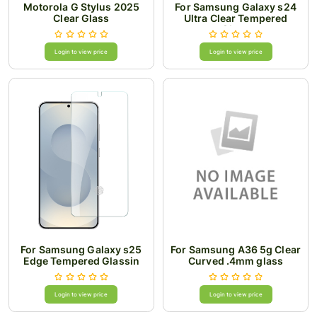
Motorola G Stylus 2025
For Samsung Galaxy s24
Clear Glass
Ultra Clear Tempered
Glass
Login to view price
Login to view price
For Samsung Galaxy s25
For Samsung A36 5g Clear
Edge Tempered Glassin
Curved .4mm glass
Bulk Cardboard Package
Login to view price
Login to view price