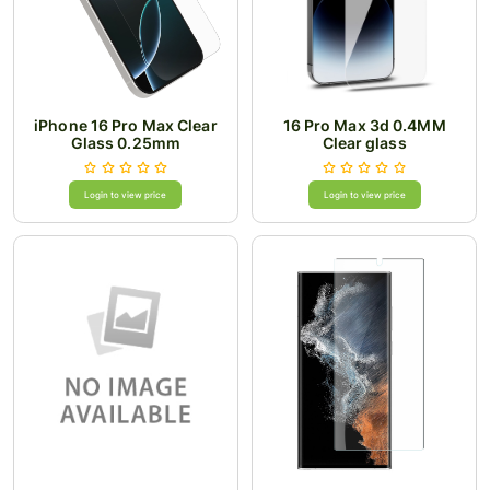
iPhone 16 Pro Max Clear
16 Pro Max 3d 0.4MM
Glass 0.25mm
Clear glass
Login to view price
Login to view price