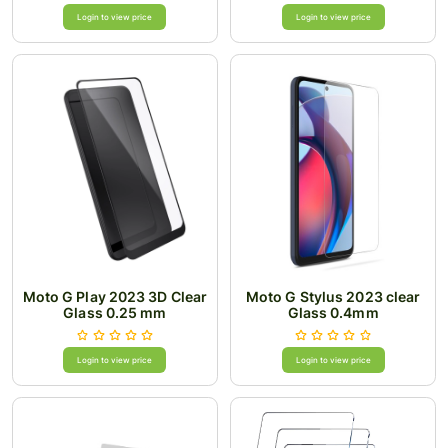
Login to view price
Login to view price
Moto G Play 2023 3D Clear
Moto G Stylus 2023 clear
Glass 0.25 mm
Glass 0.4mm
Login to view price
Login to view price