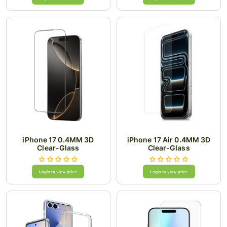
iPhone 17 0.4MM 3D
iPhone 17 Air 0.4MM 3D
Clear-Glass
Clear-Glass
Login to view price
Login to view price