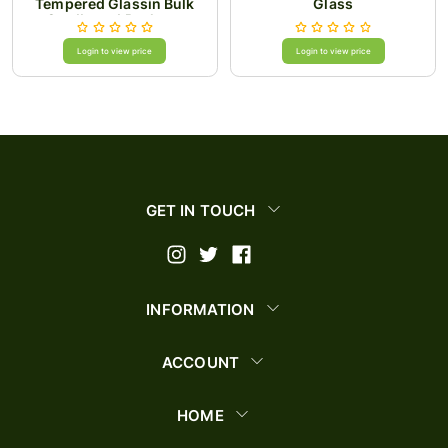
Tempered Glassin Bulk
Glass
Cardboard Package
Login to view price
Login to view price
GET IN TOUCH
INFORMATION
ACCOUNT
HOME