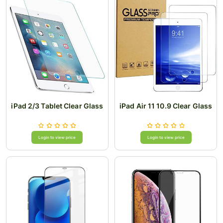
iPad 2/3 Tablet Clear Glass
iPad Air 11 10.9 Clear Glass
Login to view price
Login to view price