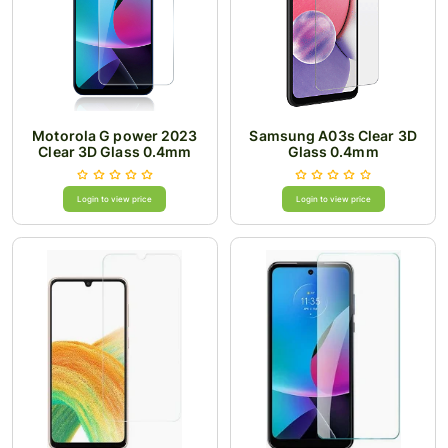
Motorola G power 2023
Samsung A03s Clear 3D
Clear 3D Glass 0.4mm
Glass 0.4mm
Login to view price
Login to view price