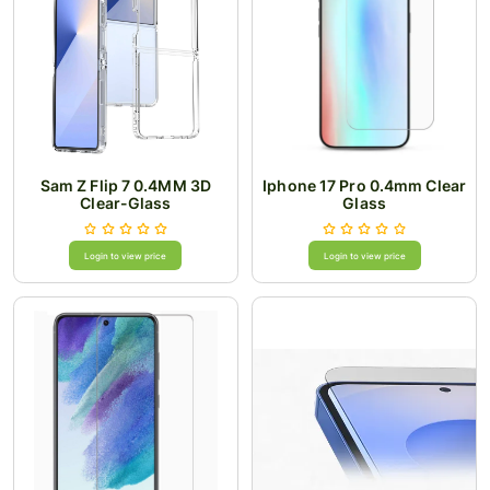
Sam Z Flip 7 0.4MM 3D
Iphone 17 Pro 0.4mm Clear
Clear-Glass
Glass
Login to view price
Login to view price