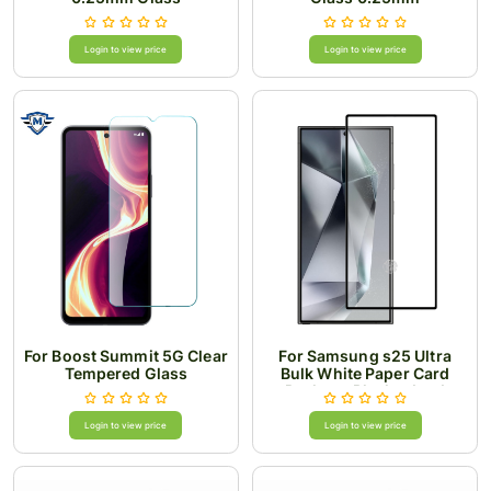
Login to view price
Login to view price
For Boost Summit 5G Clear
For Samsung s25 Ultra
Tempered Glass
Bulk White Paper Card
Package Black edged
Tempered Glass (Black)
Login to view price
Login to view price