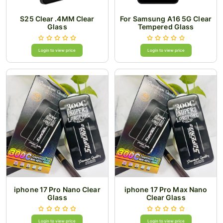
S25 Clear .4MM Clear
For Samsung A16 5G Clear
Glass
Tempered Glass
Login to view price
Login to view price
iphone 17 Pro Nano Clear
iphone 17 Pro Max Nano
Glass
Clear Glass
Login to view price
Login to view price