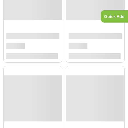
Quick Add