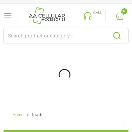
0
CALL
Home
>
Ipads