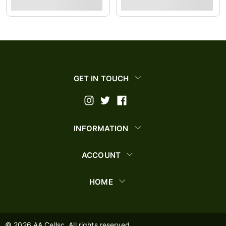
GET IN TOUCH
INFORMATION
ACCOUNT
HOME
©
2026
AA Cellsc. All rights reserved.