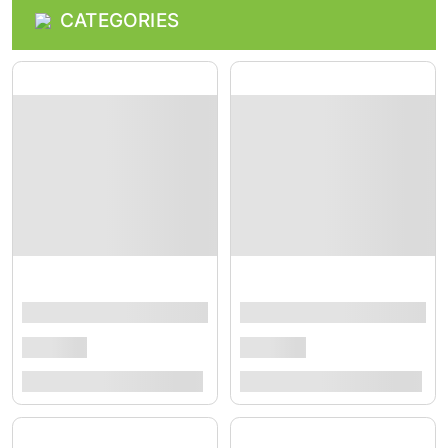
CATEGORIES