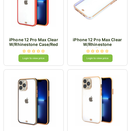
iPhone 12 Pro Max Clear
iPhone 12 Pro Max Clear
W/Rhinestone Case/Red
W/Rhinestone
Case/Purple
Login to view price
Login to view price