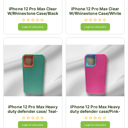
iPhone 12 Pro Max Clear
iPhone 12 Pro Max Clear
W/Rhinestone Case/Black
W/Rhinestone Case/White
Login to view price
Login to view price
iPhone 12 Pro Max Heavy
iPhone 12 Pro Max Heavy
duty defender case/ Teal-
duty defender case/Pink-
Peach
Teal
Login to view price
Login to view price