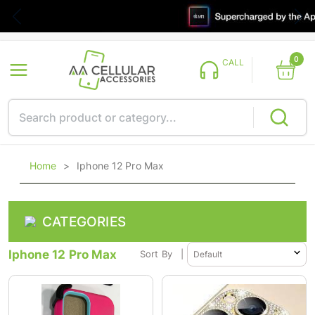
0
CALL
Home
>
Iphone 12 Pro Max
CATEGORIES
Iphone 12 Pro Max
Sort By
|