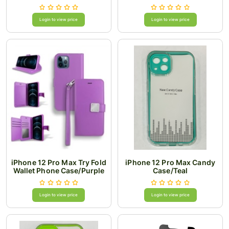
Login to view price
Login to view price
iPhone 12 Pro Max Try Fold
iPhone 12 Pro Max Candy
Wallet Phone Case/Purple
Case/Teal
Login to view price
Login to view price