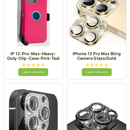
IP 12-Pro-Max-Heavy-
iPhone 12 Pro Max Bling
Duty-Clip-Case-Pink-Teal
Camera Glass/Gold
Login to view price
Login to view price