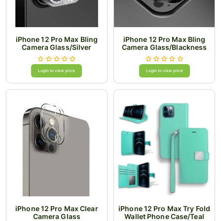
iPhone 12 Pro Max Bling
iPhone 12 Pro Max Bling
Camera Glass/Silver
Camera Glass/Blackness
Login to view price
Login to view price
iPhone 12 Pro Max Clear
iPhone 12 Pro Max Try Fold
Camera Glass
Wallet Phone Case/Teal