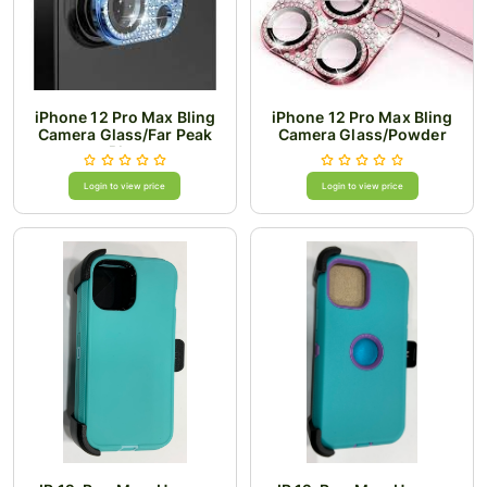
iPhone 12 Pro Max Bling
iPhone 12 Pro Max Bling
Camera Glass/Far Peak
Camera Glass/Powder
Blue
Login to view price
Login to view price