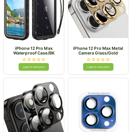
iPhone 12 Pro Max
iPhone 12 Pro Max Metal
Waterproof Case/BK
Camera Glass/Gold
Login to view price
Login to view price