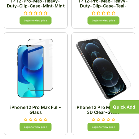
IP 12-Pro-Max-Heavy-
IP 12-Pro-Max-Heavy-
Duty-Clip-Case-Mint-Mint
Duty-Clip-Case-Teal-
Purple
Login to view price
Login to view price
Quick Add
iPhone 12 Pro Max Full-
iPhone 12 Pro Max 0.4MM
Glass
3D Clear-Glass
Login to view price
Login to view price