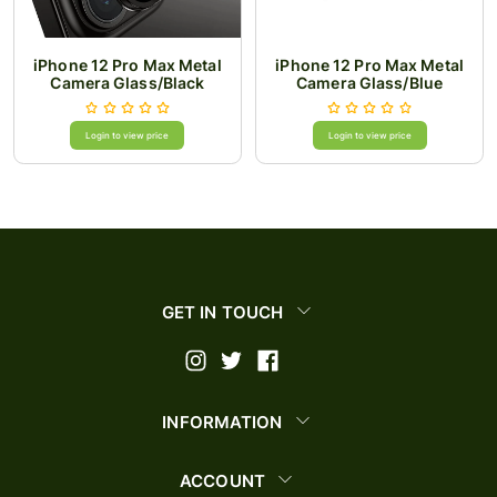
iPhone 12 Pro Max Metal
iPhone 12 Pro Max Metal
Camera Glass/Black
Camera Glass/Blue
Login to view price
Login to view price
GET IN TOUCH
INFORMATION
ACCOUNT