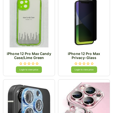
iPhone 12 Pro Max Candy
iPhone 12 Pro Max
Case/Lime Green
Privacy-Glass
Login to view price
Login to view price