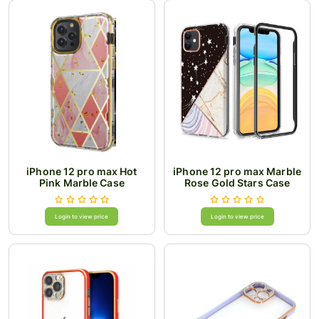
iPhone 12 pro max Hot
iPhone 12 pro max Marble
Pink Marble Case
Rose Gold Stars Case
Login to view price
Login to view price