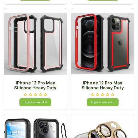
iPhone 12 Pro Max
iPhone 12 Pro Max
Silicone Heavy Duty
Silicone Heavy Duty
Case/Black-Rose Gold
Case/Black-Red
Login to view price
Login to view price