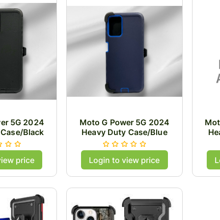
er 5G 2024
Moto G Power 5G 2024
Mot
 Case/Black
Heavy Duty Case/Blue
He
view price
Login to view price
L