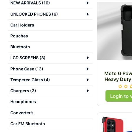
NEW ARRIVALS
(
10
)
UNLOCKED PHONES
(
6
)
Car Holders
Pouches
Bluetooth
LCD SCREENS
(
3
)
Phone Case
(
13
)
Moto G Pow
Heavy Duty
Tempered Glass
(
4
)
Chargers
(
3
)
Login to 
Headphones
Converter’s
Car FM Bluetooth