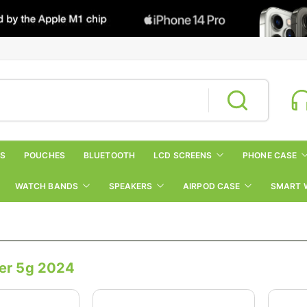
RS
POUCHES
BLUETOOTH
LCD SCREENS
PHONE CASE
WATCH BANDS
SPEAKERS
AIRPOD CASE
SMART 
er 5g 2024