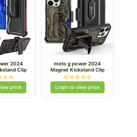
ower 2024
moto g power 2024
kstand Clip
Magnet Kickstand Clip
/Red
Case/Camo
view price
Login to view price