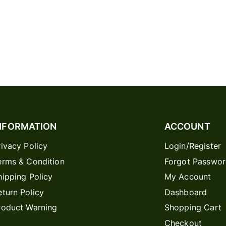
NFORMATION
ACCOUNT
rivacy Policy
Login/Register
erms & Condition
Forgot Passwo
hipping Policy
My Account
eturn Policy
Dashboard
roduct Warning
Shopping Cart
Checkout