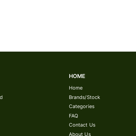
HOME
Home
rd
Brands/Stock
Categories
FAQ
Contact Us
About Us