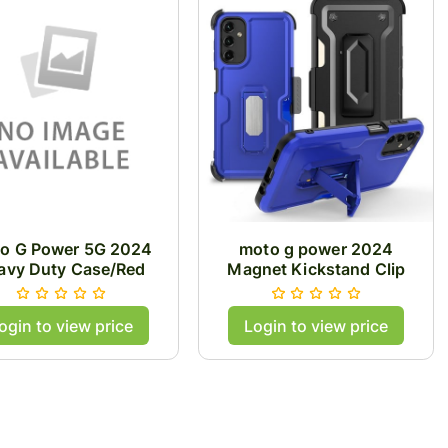
o G Power 5G 2024
moto g power 2024
avy Duty Case/Red
Magnet Kickstand Clip
Case/Blue
ogin to view price
Login to view price