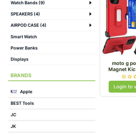
Watch Bands
(
9
)
SPEAKERS
(
4
)
AIRPOD CASE
(
4
)
Smart Watch
Power Banks
Displays
moto g p
Magnet Kic
BRANDS
Case
Login to 
Apple
BEST Tools
JC
JK