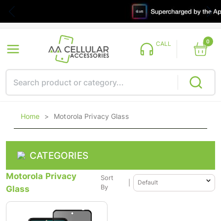
0
CALL
Home
>
Motorola Privacy Glass
CATEGORIES
Motorola Privacy
Sort
|
Glass
By