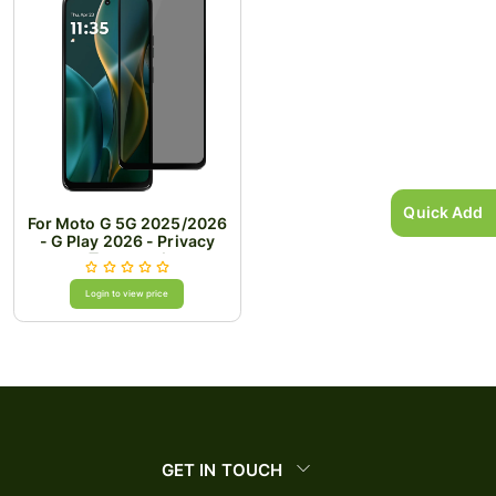
Quick Add
For Moto G 5G 2025/2026
- G Play 2026 - Privacy
Tempered
Login to view price
GET IN TOUCH