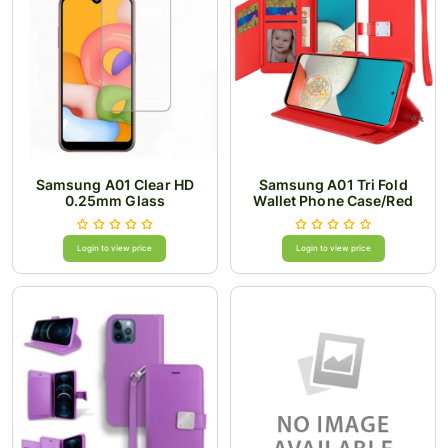
Samsung A01 Clear HD
Samsung A01 Tri Fold
0.25mm Glass
Wallet Phone Case/Red
Login to view price
Login to view price