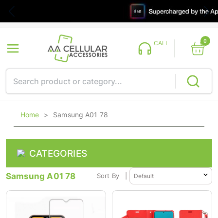
0
CALL
Home
>
Samsung A01 78
CATEGORIES
Samsung A01 78
Sort By
|