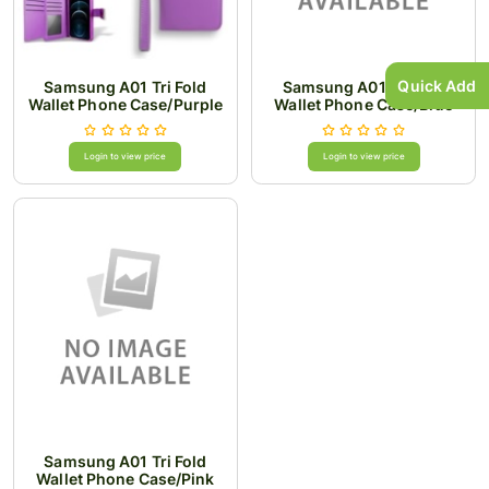
Quick Add
Samsung A01 Tri Fold
Samsung A01 Tri Fold
Wallet Phone Case/Purple
Wallet Phone Case/Blue
Login to view price
Login to view price
Samsung A01 Tri Fold
Wallet Phone Case/Pink