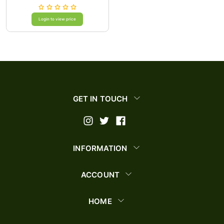
Login to view price
GET IN TOUCH
INFORMATION
ACCOUNT
HOME