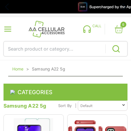
0
CALL
Home
>
Samsung A22 5g
CATEGORIES
Samsung A22 5g
Sort By
|