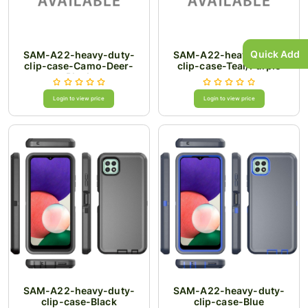
Quick Add
SAM-A22-heavy-duty-
SAM-A22-heavy-duty-
clip-case-Camo-Deer-
clip-case-Teal/Purple
Black
Login to view price
Login to view price
SAM-A22-heavy-duty-
SAM-A22-heavy-duty-
clip-case-Black
clip-case-Blue