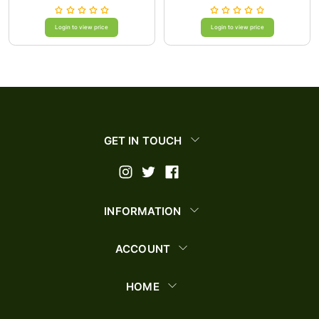
Login to view price
Login to view price
GET IN TOUCH
INFORMATION
ACCOUNT
HOME