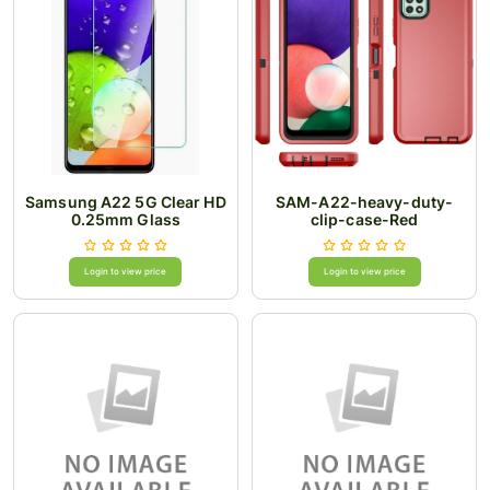
Samsung A22 5G Clear HD
SAM-A22-heavy-duty-
0.25mm Glass
clip-case-Red
Login to view price
Login to view price