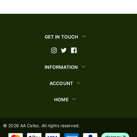
GET IN TOUCH
INFORMATION
ACCOUNT
HOME
©
2026
AA Cellsc. All rights reserved.