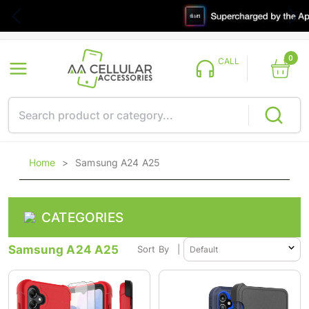
0
CALL
Home
>
Samsung A24 A25
CATEGORIES
Samsung A24 A25
Sort By
|