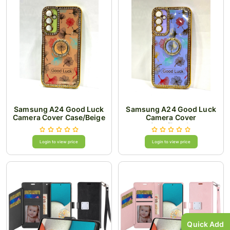
Samsung A24 Good Luck
Samsung A24 Good Luck
Camera Cover Case/Beige
Camera Cover
Case/Purple
Login to view price
Login to view price
Quick Add