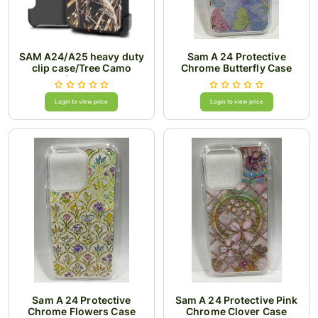
SAM A24/A25 heavy duty
Sam A 24 Protective
clip case/Tree Camo
Chrome Butterfly Case
Orange
Login to view price
Login to view price
Sam A 24 Protective
Sam A 24 Protective Pink
Chrome Flowers Case
Chrome Clover Case