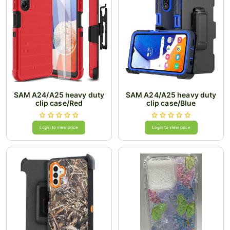
SAM A24/A25 heavy duty
SAM A24/A25 heavy duty
clip case/Red
clip case/Blue
Login to view price
Login to view price