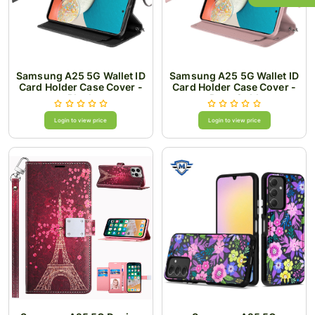
Samsung A25 5G Wallet ID
Samsung A25 5G Wallet ID
Card Holder Case Cover -
Card Holder Case Cover -
Black
Rose Gold
Login to view price
Login to view price