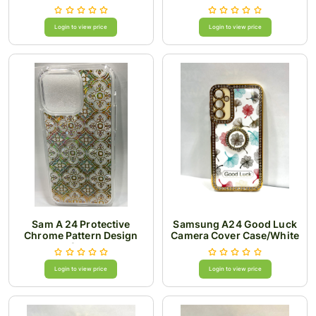
Login to view price
Login to view price
Sam A 24 Protective
Samsung A24 Good Luck
Chrome Pattern Design
Camera Cover Case/White
Case
Login to view price
Login to view price