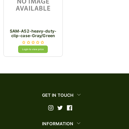
SAM-A52-heavy-duty-
clip-case-Gray/Green
Login to view price
GET IN TOUCH
INFORMATION