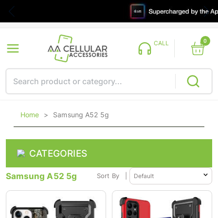
0
CALL
Home
>
Samsung A52 5g
CATEGORIES
Samsung A52 5g
Sort By
|