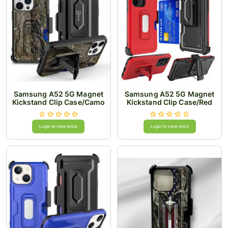
Samsung A52 5G Magnet
Samsung A52 5G Magnet
Kickstand Clip Case/Camo
Kickstand Clip Case/Red
Login to view price
Login to view price