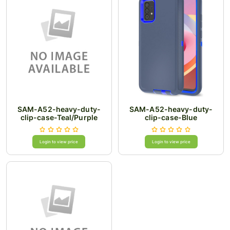
SAM-A52-heavy-duty-
SAM-A52-heavy-duty-
clip-case-Teal/Purple
clip-case-Blue
Login to view price
Login to view price