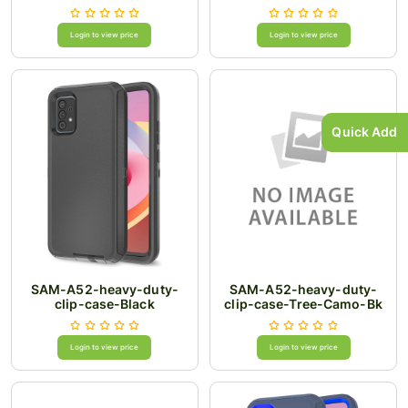
Login to view price
Login to view price
Quick Add
SAM-A52-heavy-duty-
SAM-A52-heavy-duty-
clip-case-Black
clip-case-Tree-Camo-Bk
Login to view price
Login to view price