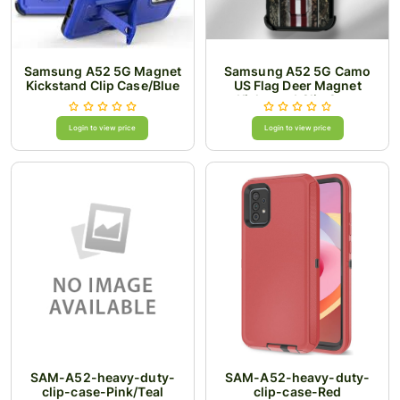
Samsung A52 5G Magnet
Samsung A52 5G Camo
Kickstand Clip Case/Blue
US Flag Deer Magnet
Kickstand Clip Case
Login to view price
Login to view price
SAM-A52-heavy-duty-
SAM-A52-heavy-duty-
clip-case-Pink/Teal
clip-case-Red