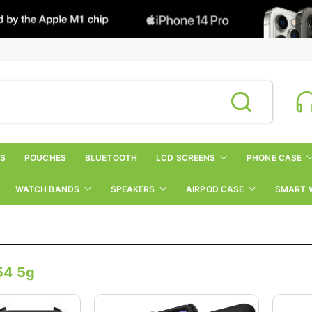
RS
POUCHES
BLUETOOTH
LCD SCREENS
PHONE CASE
WATCH BANDS
SPEAKERS
AIRPOD CASE
SMART 
54 5g