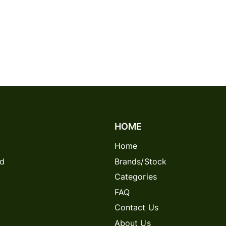
HOME
Home
rd
Brands/Stock
Categories
FAQ
Contact Us
About Us