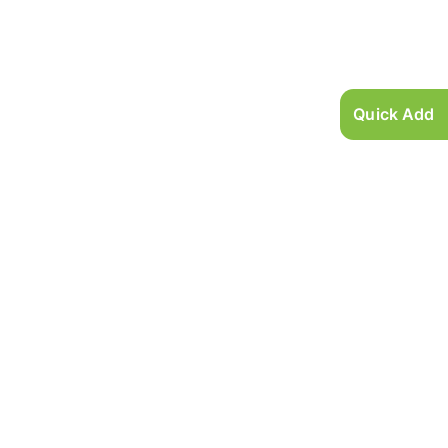
Quick Add