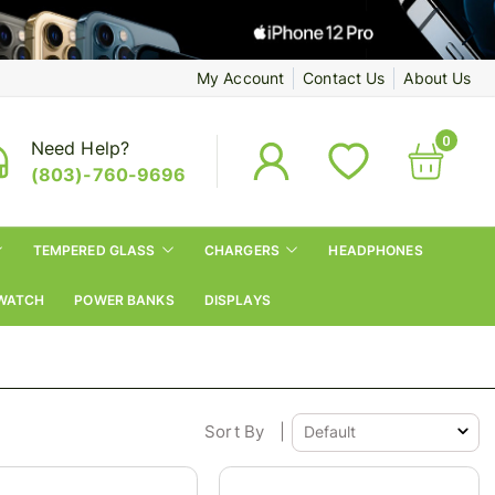
My Account
Contact Us
About Us
0
Need Help?
(803)-760-9696
TEMPERED GLASS
CHARGERS
HEADPHONES
WATCH
POWER BANKS
DISPLAYS
Sort By
|