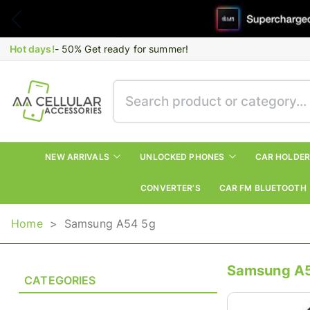
Hot days!
- 50% Get ready for summer!
NEW ARRIVALS
UNLOCKED PHONES
CAR HOLDE
CONVERTER’S
CAR FM BLUETOOTH
Home
>
Samsung A54 5g
Samsung A
CATEGORIES