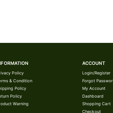
NFORMATION
ACCOUNT
rivacy Policy
Login/Register
erms & Condition
Forgot Passwo
hipping Policy
My Account
eturn Policy
Dashboard
roduct Warning
Shopping Cart
Checkout