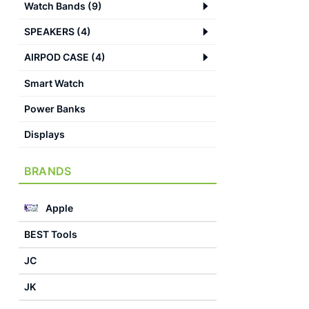
Watch Bands
(
9
)
SPEAKERS
(
4
)
AIRPOD CASE
(
4
)
Smart Watch
Power Banks
Displays
BRANDS
Apple
BEST Tools
JC
JK