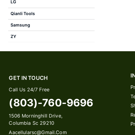
LG
Qianli Tools
Samsung
ZY
I
GET IN TOUCH
P
Call Us 24/7 Free
T
(803)-760-9696
S
R
1506 Morninghill Drive,
Columbia Sc 29210
P
Aacellularsc@gmail.com