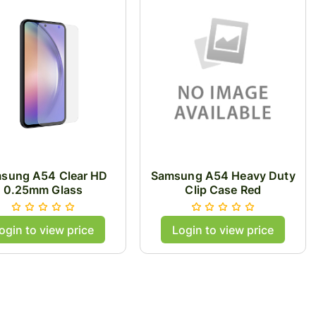
sung A54 Clear HD
Samsung A54 Heavy Duty
0.25mm Glass
Clip Case Red
ogin to view price
Login to view price