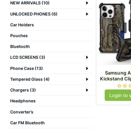
NEW ARRIVALS
(
10
)
UNLOCKED PHONES
(
6
)
Car Holders
Pouches
Bluetooth
LCD SCREENS
(
3
)
Phone Case
(
13
)
Samsung A
Kickstand Cl
Tempered Glass
(
4
)
Chargers
(
3
)
Login to 
Headphones
Converter’s
Car FM Bluetooth