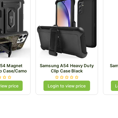
54 Magnet
Samsung A54 Heavy Duty
Sam
ip Case/Camo
Clip Case Black
view price
Login to view price
L