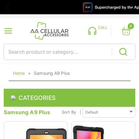
0
CALL
Home
>
Samsung A9 Plus
CATEGORIES
Samsung A9 Plus
Sort By
|