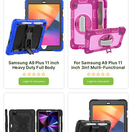
Samsung A9 Plus 11 inch
For Samsung A9 Plus 11
Heavy Duty Full Body
inch 3in1 Multi-Functional
Rugged Tablet Kickstand
Tablet Case for Hand,
Case Cover - Black/Blue
Shoulder, Pencil & Stand -
Rose Pink/Pink
Login to view price
Login to view price