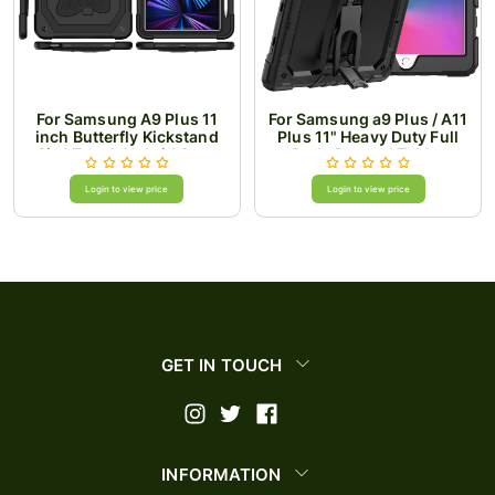
For Samsung A9 Plus 11
For Samsung a9 Plus / A11
inch Butterfly Kickstand
Plus 11" Heavy Duty Full
3in1 Tough Hybrid Case
Body Rugged Tablet
Cover with Shoulder Strap
Kickstand Case Cover -
- Black/Black
Black/Black
Login to view price
Login to view price
GET IN TOUCH
INFORMATION