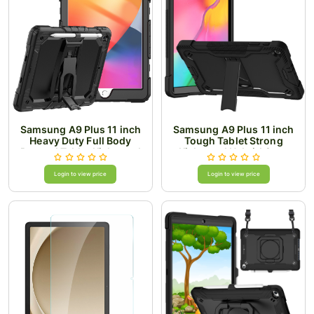
Samsung A9 Plus 11 inch
Samsung A9 Plus 11 inch
Heavy Duty Full Body
Tough Tablet Strong
Rugged Tablet Kickstand
Kickstand Hybrid Case
Case Cover - Black/Black
Cover - Black
Login to view price
Login to view price