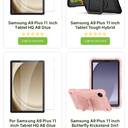
Samsung A9 Plus 11 inch
Samsung A9 Plus 11 inch
Tablet HQ AB Glue
Tablet Tough Hybrid
Tempered Glass .33mm
Rotating 360 Degree
Thick
Kickstand - Black+Black
Login to view price
Login to view price
For Samsung A9 Plus 11
Samsung A9 Plus 11 inch
inch Tablet HQ AB Glue
Butterfly Kickstand 3in1