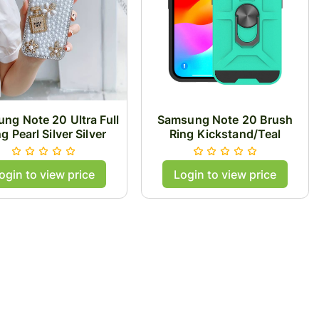
ng Note 20 Ultra Full
Samsung Note 20 Brush
ng Pearl Silver Silver
Ring Kickstand/Teal
ogin to view price
Login to view price