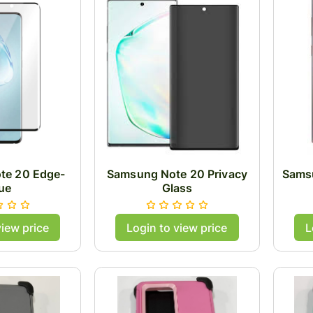
te 20 Edge-
Samsung Note 20 Privacy
Samsu
ue
Glass
view price
Login to view price
L