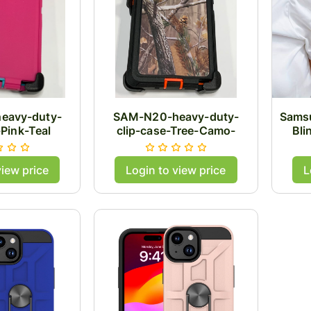
eavy-duty-
SAM-N20-heavy-duty-
Samsu
-Pink-Teal
clip-case-Tree-Camo-
Bli
Orange
view price
Login to view price
L