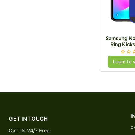
Samsung No
Ring Kick
Login to 
I
GET IN TOUCH
P
Call Us 24/7 Free