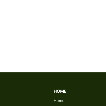
HOME
Home