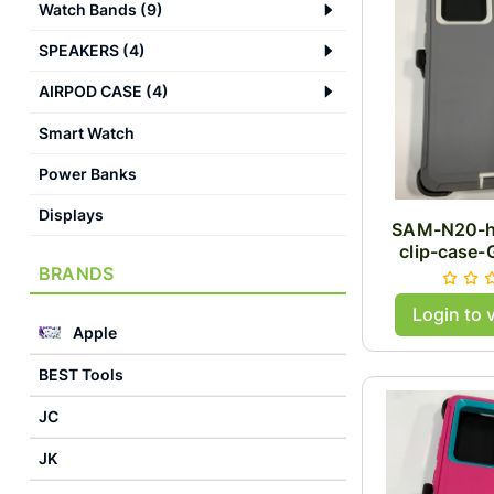
Watch Bands
(
9
)
SPEAKERS
(
4
)
AIRPOD CASE
(
4
)
Smart Watch
Power Banks
Displays
SAM-N20-h
clip-case-
BRANDS
Login to 
Apple
BEST Tools
JC
JK