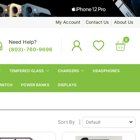
My Account
Contact Us
About Us
0
Need Help?
(803)-760-9696
TEMPERED GLASS
CHARGERS
HEADPHONES
WATCH
POWER BANKS
DISPLAYS
Sort By
|