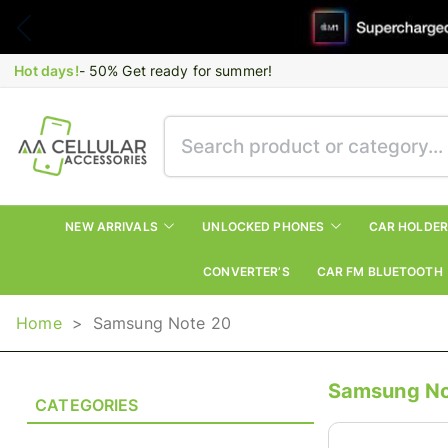
Hot days!
- 50% Get ready for summer!
NEW ARRIVALS
UNLOCKED PHONES
CAR HOLDE
CONVERTER’S
CAR FM BLUETOOTH
Home
>
Samsung Note 20
Samsung No
CATEGORIES