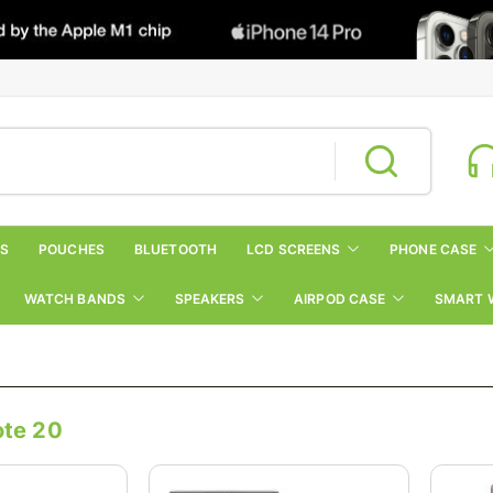
RS
POUCHES
BLUETOOTH
LCD SCREENS
PHONE CASE
WATCH BANDS
SPEAKERS
AIRPOD CASE
SMART 
te 20