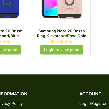
te 20 Brush
Samsung Note 20 Brush
stand/Blue
Ring Kickstand/Rose Gold
view price
Login to view price
NFORMATION
ACCOUNT
rivacy Policy
Login/Register