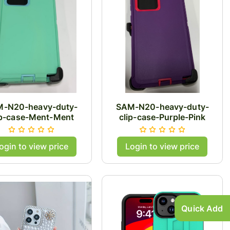
-N20-heavy-duty-
SAM-N20-heavy-duty-
ip-case-Ment-Ment
clip-case-Purple-Pink
ogin to view price
Login to view price
Quick Add