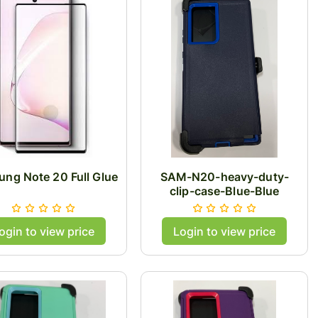
ng Note 20 Full Glue
SAM-N20-heavy-duty-
clip-case-Blue-Blue
ogin to view price
Login to view price