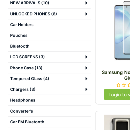
NEW ARRIVALS
(
10
)
UNLOCKED PHONES
(
6
)
Car Holders
Pouches
Bluetooth
LCD SCREENS
(
3
)
Phone Case
(
13
)
Samsung No
Gl
Tempered Glass
(
4
)
Chargers
(
3
)
Login to 
Headphones
Converter’s
Car FM Bluetooth