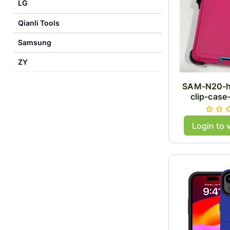
LG
Qianli Tools
Samsung
ZY
SAM-N20-h
clip-case
Login to 