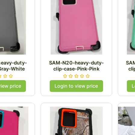
eavy-duty-
SAM-N20-heavy-duty-
SAM
Gray-White
clip-case-Pink-Pink
cl
view price
Login to view price
L