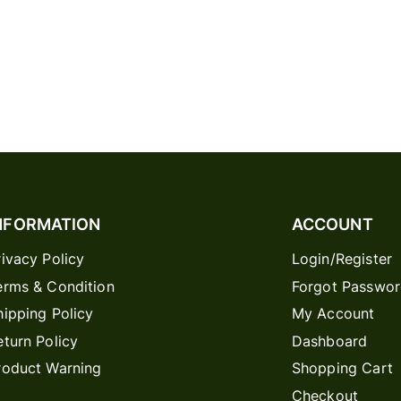
NFORMATION
ACCOUNT
rivacy Policy
Login/Register
erms & Condition
Forgot Passwo
hipping Policy
My Account
eturn Policy
Dashboard
roduct Warning
Shopping Cart
Checkout