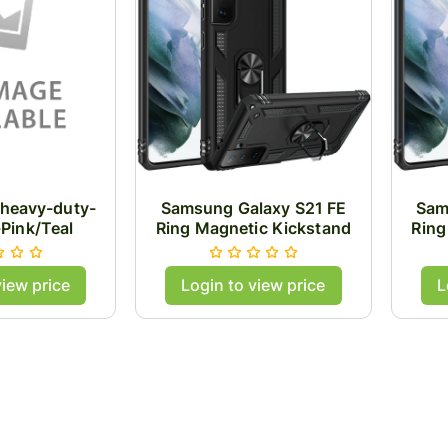
heavy-duty-
Samsung Galaxy S21 FE
Sam
-Pink/Teal
Ring Magnetic Kickstand
Ring
Hybrid Case Cover - Black
Hybr
view price
Login to view price
L