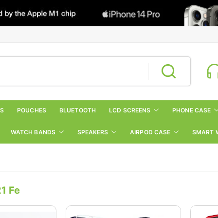
RS
POUCHES
BLUETOOTH
LCD SCREENS
PHONE CASE
WATCH BANDS
SPEAKERS
AIRPOD CASE
SMART 
1 Fe