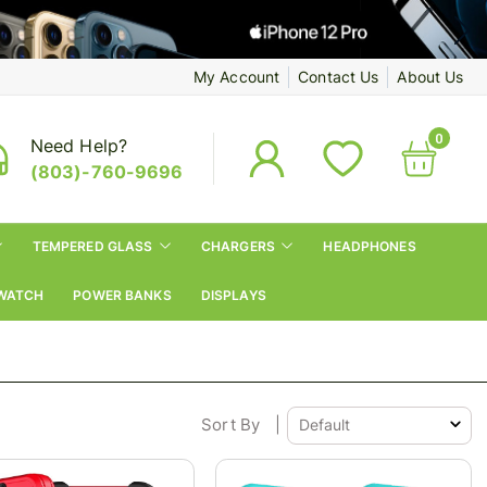
My Account
Contact Us
About Us
0
Need Help?
(803)-760-9696
TEMPERED GLASS
CHARGERS
HEADPHONES
WATCH
POWER BANKS
DISPLAYS
Sort By
|