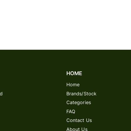
HOME
Home
rd
Brands/Stock
Categories
FAQ
Contact Us
About Us