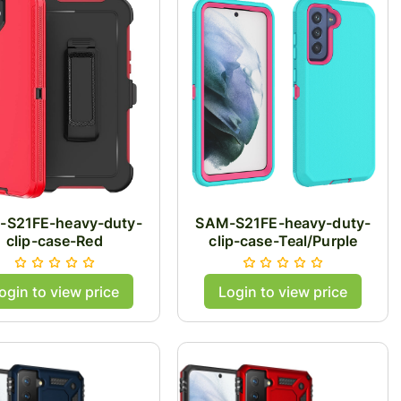
-S21FE-heavy-duty-
SAM-S21FE-heavy-duty-
clip-case-Red
clip-case-Teal/Purple
ogin to view price
Login to view price