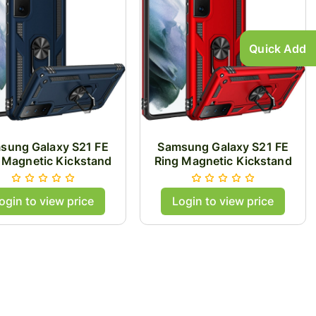
Quick Add
sung Galaxy S21 FE
Samsung Galaxy S21 FE
 Magnetic Kickstand
Ring Magnetic Kickstand
id Case Cover - Blue
Hybrid Case Cover - Red
ogin to view price
Login to view price