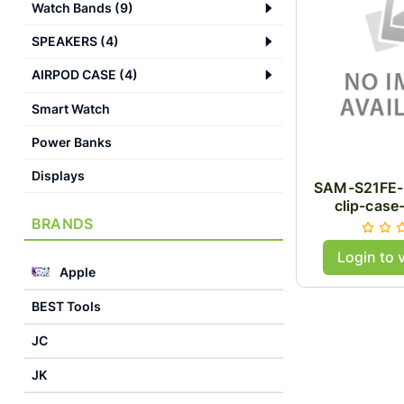
Watch Bands
(
9
)
SPEAKERS
(
4
)
AIRPOD CASE
(
4
)
Smart Watch
Power Banks
Displays
SAM-S21FE-
clip-case
BRANDS
Login to 
Apple
BEST Tools
JC
JK