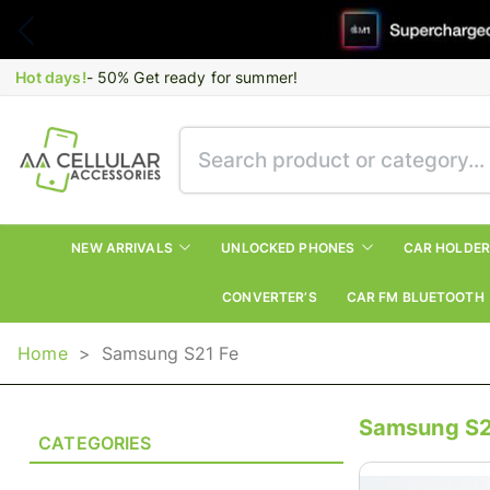
Hot days!
- 50% Get ready for summer!
NEW ARRIVALS
UNLOCKED PHONES
CAR HOLDE
CONVERTER’S
CAR FM BLUETOOTH
Home
>
Samsung S21 Fe
Samsung S2
CATEGORIES