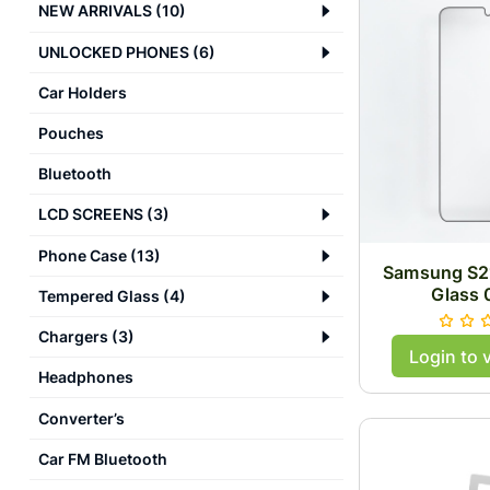
NEW ARRIVALS
(
10
)
UNLOCKED PHONES
(
6
)
Car Holders
Pouches
Bluetooth
LCD SCREENS
(
3
)
Phone Case
(
13
)
Samsung S21
Glass
Tempered Glass
(
4
)
Chargers
(
3
)
Login to 
Headphones
Converter’s
Car FM Bluetooth