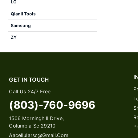
LG
Qianli Tools
Samsung
ZY
I
GET IN TOUCH
P
Call Us 24/7 Free
T
(803)-760-9696
S
R
1506 Morninghill Drive,
Columbia Sc 29210
P
Aacellularsc@gmail.com