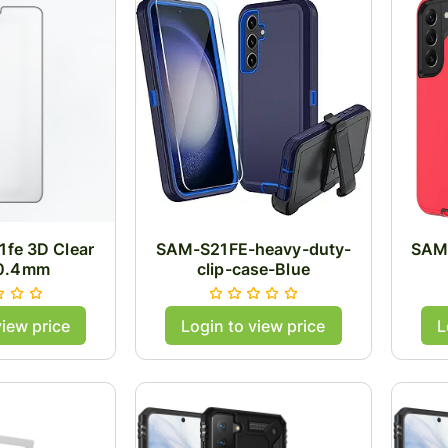
fe 3D Clear
SAM-S21FE-heavy-duty-
SAM
 0.4mm
clip-case-Blue
view price
Login to view price
L