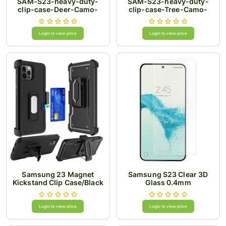
SAM-S23-heavy-duty-
SAM-S23-heavy-duty-
clip-case-Deer-Camo-
clip-case-Tree-Camo-
Black
Orange
Login to view price
Login to view price
Samsung 23 Magnet
Samsung S23 Clear 3D
Kickstand Clip Case/Black
Glass 0.4mm
Login to view price
Login to view price