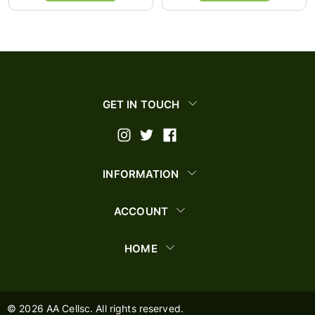
GET IN TOUCH
INFORMATION
ACCOUNT
HOME
©
2026
AA Cellsc. All rights reserved.