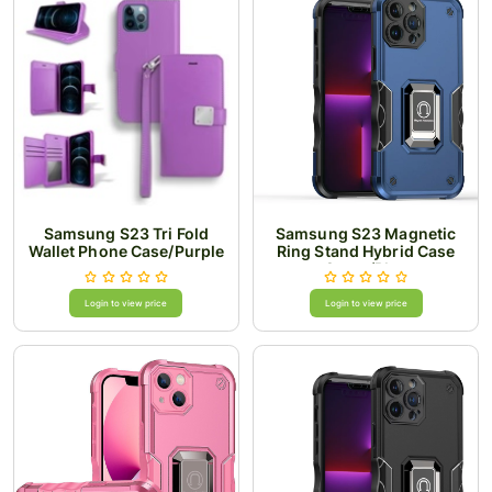
Samsung S23 Tri Fold
Samsung S23 Magnetic
Wallet Phone Case/Purple
Ring Stand Hybrid Case
Cover/Blue
Login to view price
Login to view price