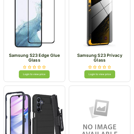
Samsung S23 Edge Glue
Samsung S23 Privacy
Glass
Glass
Login to view price
Login to view price