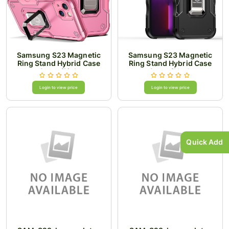
Samsung S23 Magnetic
Samsung S23 Magnetic
Ring Stand Hybrid Case
Ring Stand Hybrid Case
Cover/Pink
Cover/Black
Login to view price
Login to view price
Quick Add