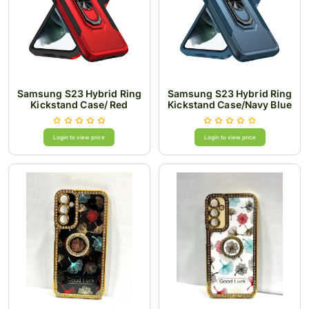
Samsung S23 Hybrid Ring
Samsung S23 Hybrid Ring
Kickstand Case/ Red
Kickstand Case/Navy Blue
Login to view price
Login to view price