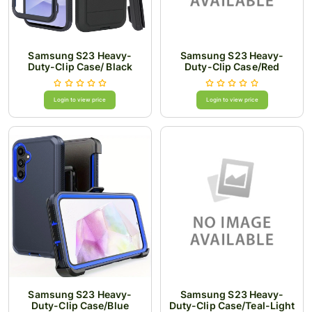
Samsung S23 Heavy-
Samsung S23 Heavy-
Duty-Clip Case/ Black
Duty-Clip Case/Red
Login to view price
Login to view price
Samsung S23 Heavy-
Samsung S23 Heavy-
Duty-Clip Case/Blue
Duty-Clip Case/Teal-Light