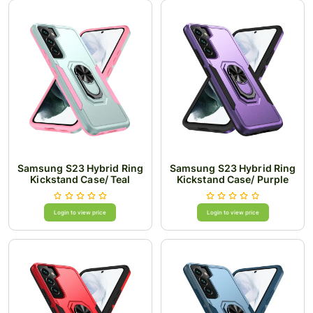
Samsung S23 Hybrid Ring
Samsung S23 Hybrid Ring
Kickstand Case/ Teal
Kickstand Case/ Purple
Login to view price
Login to view price