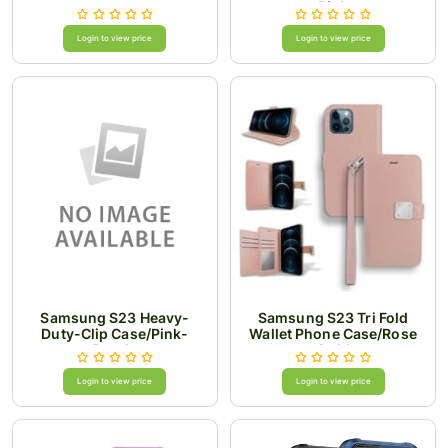
Pink
Login to view price
Login to view price
Samsung S23 Heavy-
Samsung S23 Tri Fold
Duty-Clip Case/Pink-
Wallet Phone Case/Rose
Purple
Gold
Login to view price
Login to view price