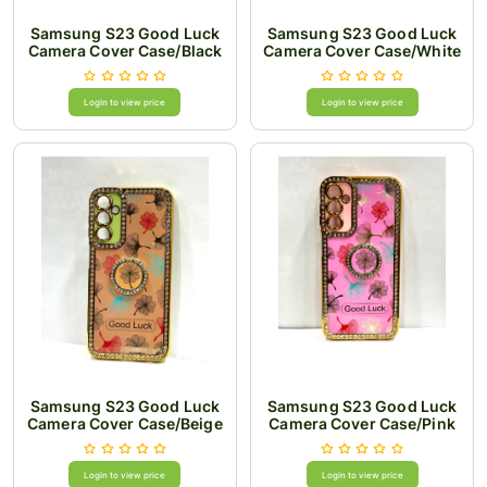
Samsung S23 Good Luck
Samsung S23 Good Luck
Camera Cover Case/Black
Camera Cover Case/White
Login to view price
Login to view price
Samsung S23 Good Luck
Samsung S23 Good Luck
Camera Cover Case/Beige
Camera Cover Case/Pink
Login to view price
Login to view price