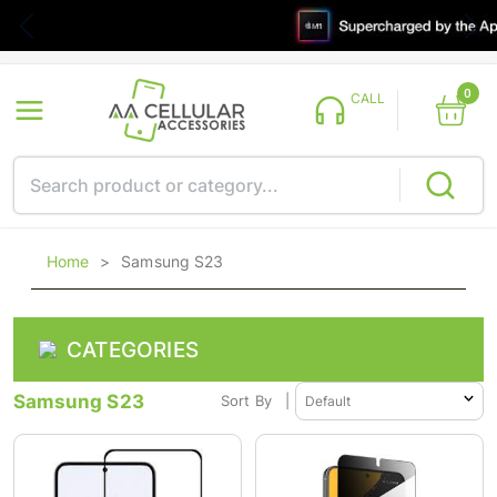
0
CALL
Home
>
Samsung S23
CATEGORIES
Samsung S23
Sort By
|