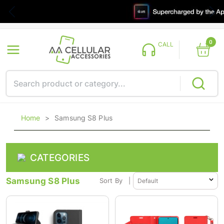
0
CALL
Home
>
Samsung S8 Plus
CATEGORIES
Samsung S8 Plus
Sort By
|