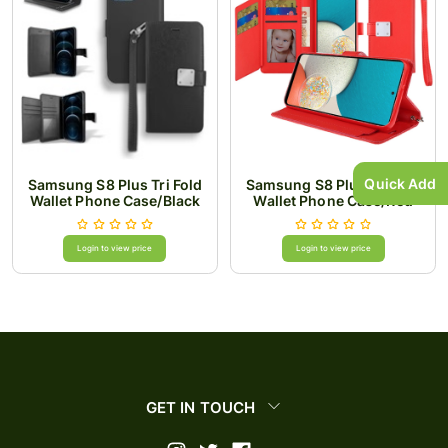
Quick Add
Samsung S8 Plus Tri Fold
Samsung S8 Plus Tri Fold
Wallet Phone Case/Black
Wallet Phone Case/Red
Login to view price
Login to view price
GET IN TOUCH