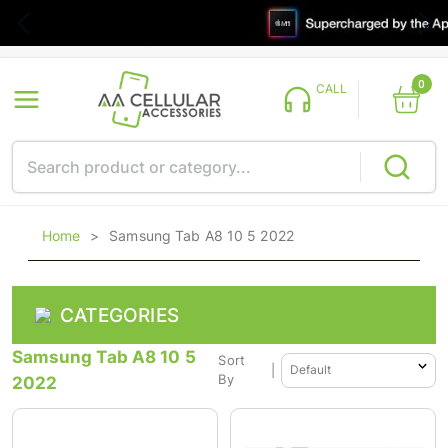
0
CALL
Home
>
Samsung Tab A8 10 5 2022
CATEGORIES
Samsung Tab A8 10 5
Sort
|
2022
By