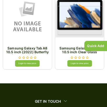
Quick Add
Samsung Galaxy Tab A8
Samsung Galaxy Tab A8
10.5 inch (2022) Butterfly
10.5 inch Clear Glass
Kickstand 3in1 Tough
Hybrid Case Cover with
Shoulder Strap -
Login to view price
Login to view price
Black/Black
GET IN TOUCH