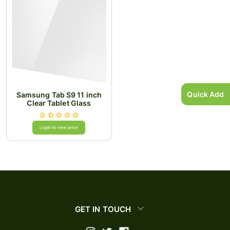
Quick Add
Samsung Tab S9 11 inch
Clear Tablet Glass
Login to view price
GET IN TOUCH