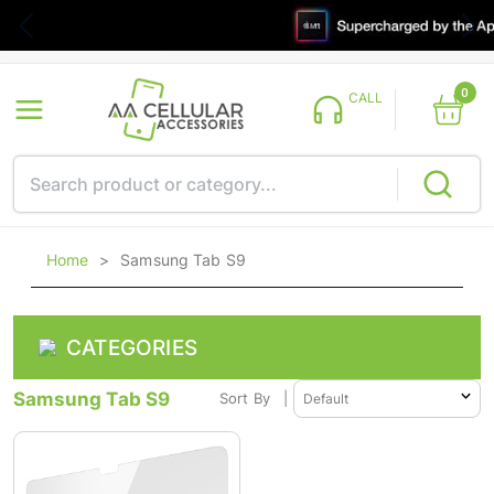
0
CALL
Home
>
Samsung Tab S9
CATEGORIES
Samsung Tab S9
Sort By
|