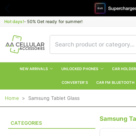
Hot days!
- 50% Get ready for summer!
NEW ARRIVALS
UNLOCKED PHONES
CAR HOLDE
CONVERTER’S
CAR FM BLUETOOTH
Home
>
Samsung Tablet Glass
Samsung Ta
CATEGORIES