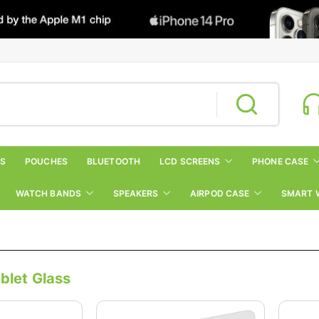
RS
POUCHES
BLUETOOTH
LCD SCREENS
PHONE CASE
WATCH BANDS
SPEAKERS
AIRPOD CASE
SMART 
blet Glass