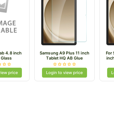
b 4.8 inch
Samsung A9 Plus 11 inch
For
 Glass
Tablet HQ AB Glue
inc
Tempered Glass .33mm
Tem
Thick
view price
Login to view price
L