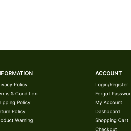
NFORMATION
ACCOUNT
rivacy Policy
Login/Register
erms & Condition
Forgot Passwo
hipping Policy
My Account
eturn Policy
Dashboard
roduct Warning
Shopping Cart
Checkout