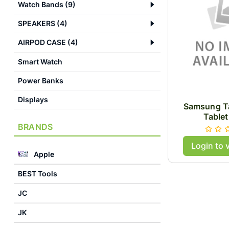
Watch Bands
(
9
)
SPEAKERS
(
4
)
AIRPOD CASE
(
4
)
Smart Watch
Power Banks
Displays
Samsung Ta
Tablet
BRANDS
Login to 
Apple
BEST Tools
JC
JK