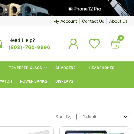
My Account
Contact Us
About Us
0
Need Help?
(803)-760-9696
TEMPERED GLASS
CHARGERS
HEADPHONES
WATCH
POWER BANKS
DISPLAYS
Sort By
|