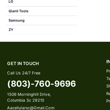
LG
Qianli Tools
Samsung
ZY
I
GET IN TOUCH
P
Call Us 24/7 Free
T
(803)-760-9696
S
R
1506 Morninghill Drive,
Columbia Sc 29210
P
Aacellularsc@gmail.com