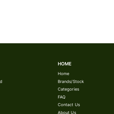
HOME
Home
rd
Brands/Stock
Categories
FAQ
Contact Us
About Us