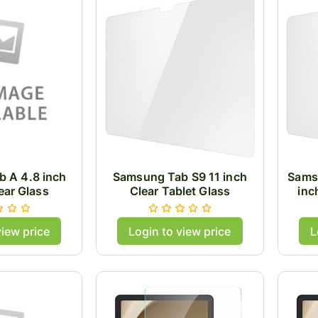
 A 4.8 inch
Samsung Tab S9 11 inch
Sams
ear Glass
Clear Tablet Glass
inc
view price
Login to view price
L