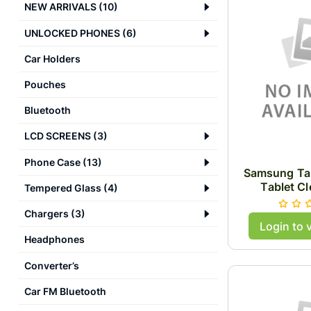
NEW ARRIVALS
(
10
)
UNLOCKED PHONES
(
6
)
Car Holders
Pouches
Bluetooth
LCD SCREENS
(
3
)
Phone Case
(
13
)
Samsung Tab
Tablet Cl
Tempered Glass
(
4
)
Chargers
(
3
)
Login to 
Headphones
Converter’s
Car FM Bluetooth