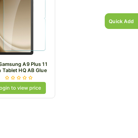
Quick Add
 Samsung A9 Plus 11
h Tablet HQ AB Glue
pered Glass .33mm
Thick
ogin to view price