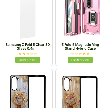
Samsung Z Fold 5 Clear 3D
Z Fold 5 Magnetic Ring
Glass 0.4mm
Stand Hybrid Case
Cover/Pink
Login to view price
Login to view price