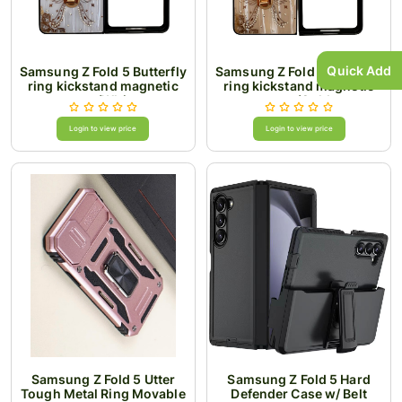
Quick Add
Samsung Z Fold 5 Butterfly
Samsung Z Fold 5 Butterfly
ring kickstand magnetic
ring kickstand magnetic
case/White
case/Gold
Login to view price
Login to view price
Samsung Z Fold 5 Utter
Samsung Z Fold 5 Hard
Tough Metal Ring Movable
Defender Case w/ Belt