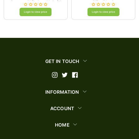
Camera Window Hybrid
Clip-Black
Case Cover/Rose Gold
Login to view price
Login to view price
GET IN TOUCH
INFORMATION
ACCOUNT
HOME