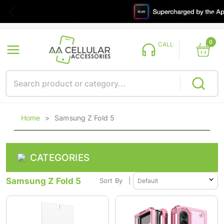
0
CALL
Home
>
Samsung Z Fold 5
CATEGORIES
Samsung Z Fold 5
Sort By
|