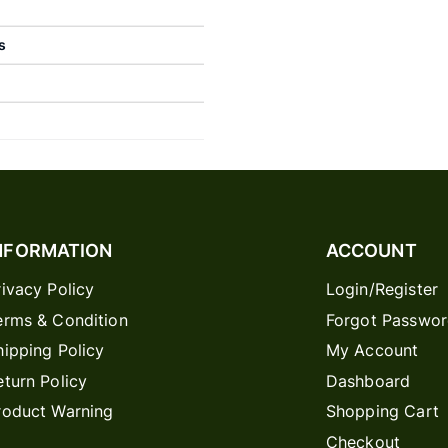
s
NFORMATION
ACCOUNT
rivacy Policy
Login/Register
erms & Condition
Forgot Passwo
hipping Policy
My Account
eturn Policy
Dashboard
roduct Warning
Shopping Cart
Checkout