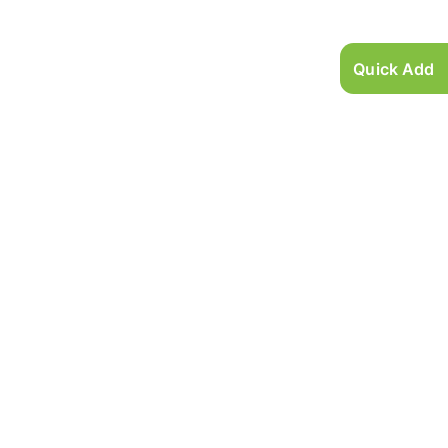
Quick Add