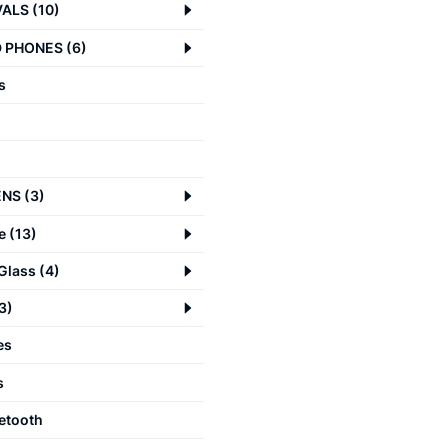
VALS
(
10
)
 PHONES
(
6
)
s
ENS
(
3
)
e
(
13
)
Glass
(
4
)
3
)
es
s
etooth