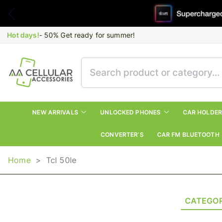
Hot days!
- 50% Get ready for summer!
NEW ARRIVALS
UNLOCKED PHONES
CAR HOLDE
CONVERTER’S
CAR FM BLUETOOTH
Home
>
Tcl 50le
CATEGOR