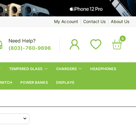
My Account
Contact Us
About Us
0
Need Help?
(803)-760-9696
TEMPERED GLASS
CHARGERS
HEADPHONES
WATCH
POWER BANKS
DISPLAYS