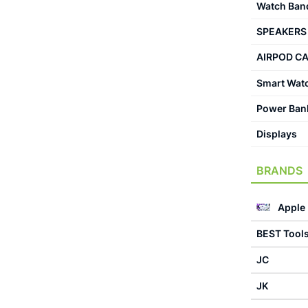
Watch Ban
SPEAKERS
AIRPOD C
Smart Wat
Power Ban
Displays
BRANDS
Apple
BEST Tool
JC
JK