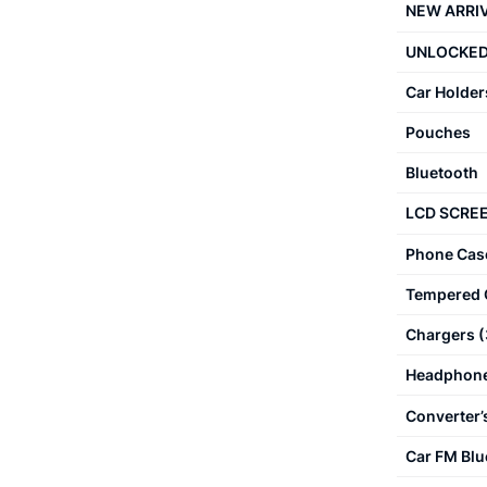
NEW ARRI
UNLOCKED
Car Holder
Pouches
Bluetooth
LCD SCRE
Phone Cas
Tempered 
Chargers
(
Headphon
Converter’
Car FM Blu