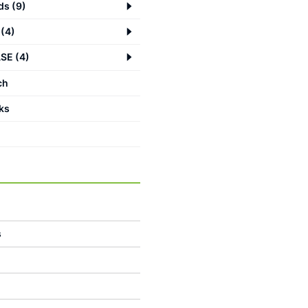
ds
(
9
)
(
4
)
ASE
(
4
)
ch
ks
s