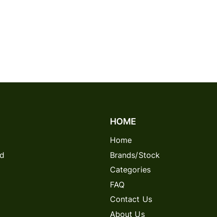
HOME
Home
rd
Brands/Stock
Categories
FAQ
Contact Us
About Us