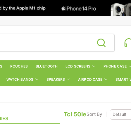
RS
POUCHES
BLUETOOTH
LCD SCREENS
PHONE CASE
WATCH BANDS
SPEAKERS
AIRPOD CASE
SMART 
Tcl 50le
Sort By
|
IES