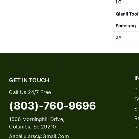
LG
Qianli Tool
Samsung
ZY
I
GET IN TOUCH
P
Call Us 24/7 Free
T
(803)-760-9696
S
R
1506 Morninghill Drive,
Columbia Sc 29210
P
Aacellularsc@gmail.com