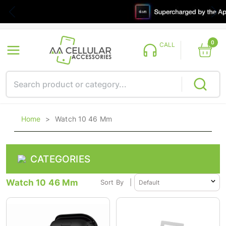
0
CALL
Home
>
Watch 10 46 Mm
CATEGORIES
Watch 10 46 Mm
Sort By
|