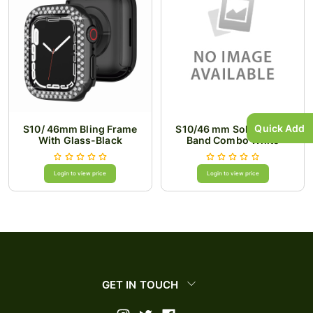
Quick Add
S10/ 46mm Bling Frame
S10/46 mm Solid Watch
With Glass-Black
Band Combo White
Login to view price
Login to view price
GET IN TOUCH